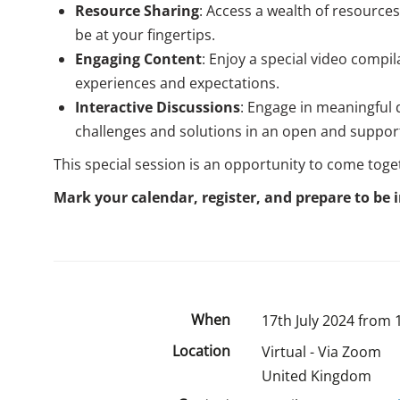
Resource Sharing
: Access a wealth of resource
be at your fingertips.
Engaging Content
: Enjoy a special video compi
experiences and expectations.
Interactive Discussions
: Engage in meaningful 
challenges and solutions in an open and suppor
This special session is an opportunity to come toge
Mark your calendar, register, and prepare to be i
When
17th July 2024 from 
Location
Virtual - Via Zoom
United Kingdom