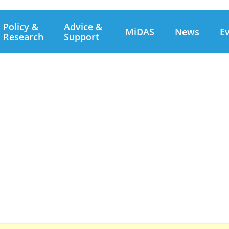
Policy &
Advice &
MiDAS
News
E
Research
Support