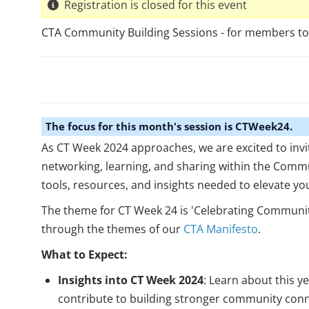
Registration is closed for this event
CTA Community Building Sessions - for members to n
The focus for this month's session is CTWeek24.
As CT Week 2024 approaches, we are excited to invi
networking, learning, and sharing within the Commu
tools, resources, and insights needed to elevate yo
The theme for CT Week 24 is 'Celebrating Communit
through the themes of our
CTA Manifesto
.
What to Expect:
Insights into CT Week 2024
: Learn about this y
contribute to building stronger community conn