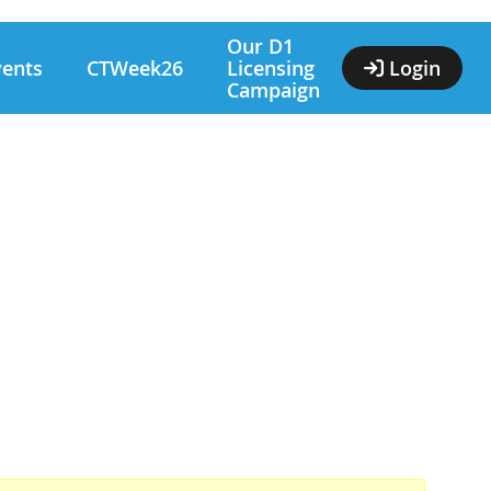
Our D1
vents
CTWeek26
Licensing
Login
Campaign