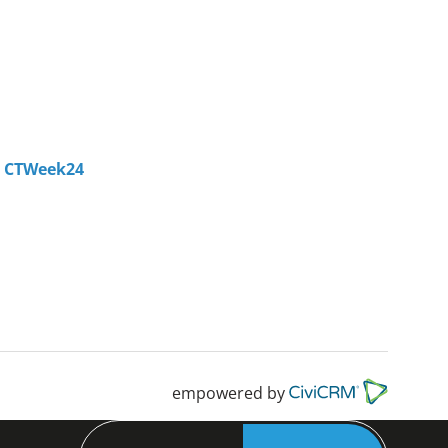
- CTWeek24
empowered by
Search