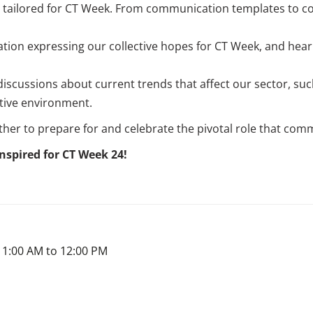
s tailored for CT Week. From communication templates to co
lation expressing our collective hopes for CT Week, and hear
discussions about current trends that affect our sector, su
tive environment.
ther to prepare for and celebrate the pivotal role that com
nspired for CT Week 24!
11:00 AM to 12:00 PM