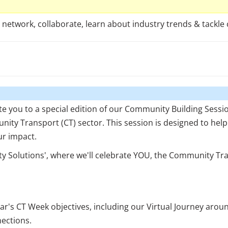
etwork, collaborate, learn about industry trends & tackle 
te you to a special edition of our Community Building Sess
nity Transport (CT) sector. This session is designed to hel
ur impact.
y Solutions', where we'll celebrate YOU, the Community Tra
ear's CT Week objectives, including our Virtual Journey aro
ections.