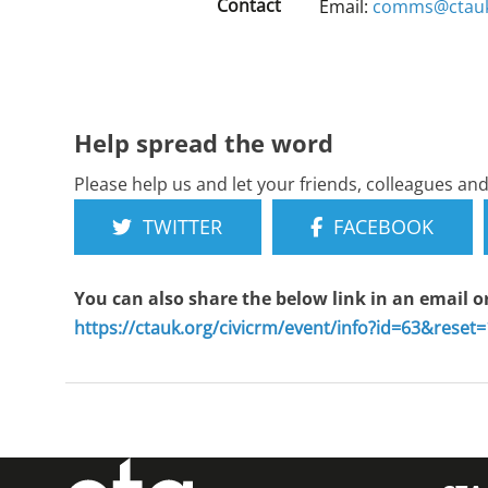
Contact
Email:
comms@ctauk
Help spread the word
Please help us and let your friends, colleagues a
TWITTER
FACEBOOK
You can also share the below link in an email o
https://ctauk.org/civicrm/event/info?id=63&reset=