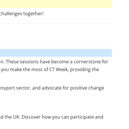
challenges together!
ion. These sessions have become a cornerstone for
p you make the most of CT Week, providing the
nsport sector, and advocate for positive change
und the UK. Discover how you can participate and