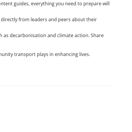
ntent guides, everything you need to prepare will
 directly from leaders and peers about their
ch as decarbonisation and climate action. Share
munity transport plays in enhancing lives.