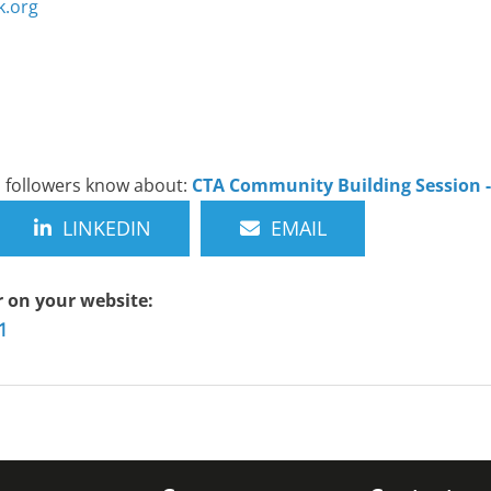
.org
nd followers know about:
CTA Community Building Session 
LINKEDIN
EMAIL
r on your website:
1