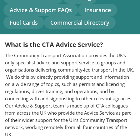
navigation
Advice & Support FAQs
Insurance
Fuel Cards
Commercial Directory
What is the CTA Advice Service?
The Community Transport Association provides the UK’s
only specialist advice and support service to groups and
organisations delivering community-led transport in the UK.
We do this by directly providing support and information
on a wide range of topics, such as permits and licencing
regulations, driver training, and operations, and by
connecting with and signposting to other relevant agencies.
Our Advice & Support team is made up of CTA colleagues
from across the UK who provide the Advice Service as part
of their wider support for the UK’s Community Transport
network, working remotely from all four countries of the
UK.