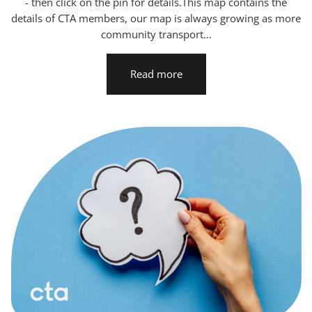
- then click on the pin for details.This map contains the
details of CTA members, our map is always growing as more
community transport…
Read more