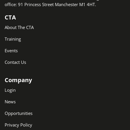
office: 91 Princess Street Manchester M1 4HT.
CTA
About The CTA
Training
Events
Contact Us
Company
Login
News
Opportunities
Privacy Policy