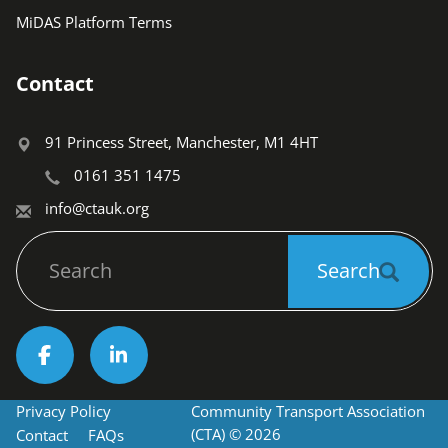
MiDAS Platform Terms
Contact
91 Princess Street, Manchester, M1 4HT
0161 351 1475
info@ctauk.org
Search
Search
Socials
Privacy Policy
Community Transport Association 
Footer
(CTA) © 2026
Contact
FAQs