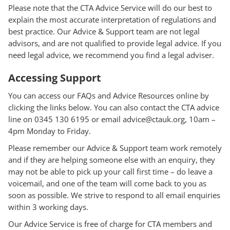
Please note that the CTA Advice Service will do our best to
explain the most accurate interpretation of regulations and
best practice. Our Advice & Support team are not legal
advisors, and are not qualified to provide legal advice. If you
need legal advice, we recommend you find a legal adviser.
Accessing Support
You can access our FAQs and Advice Resources online by
clicking the links below. You can also contact the CTA advice
line on 0345 130 6195 or email advice@ctauk.org, 10am –
4pm Monday to Friday.
Please remember our Advice & Support team work remotely
and if they are helping someone else with an enquiry, they
may not be able to pick up your call first time – do leave a
voicemail, and one of the team will come back to you as
soon as possible. We strive to respond to all email enquiries
within 3 working days.
Our Advice Service is free of charge for CTA members and