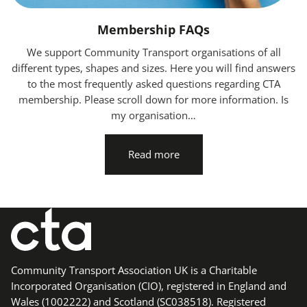
Membership FAQs
We support Community Transport organisations of all
different types, shapes and sizes. Here you will find answers
to the most frequently asked questions regarding CTA
membership. Please scroll down for more information. Is
my organisation…
Read more
Community Transport Association UK is a Charitable
Incorporated Organisation (CIO), registered in England and
Wales (1002222) and Scotland (SC038518). Registered