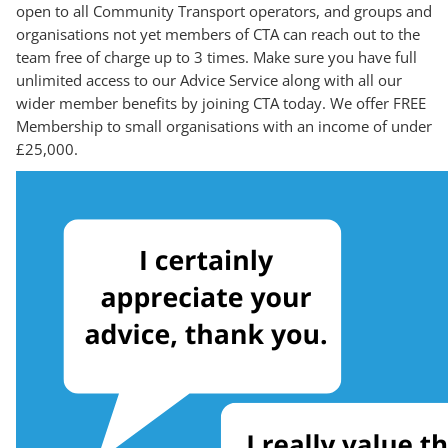
open to all Community Transport operators, and groups and
organisations not yet members of CTA can reach out to the
team free of charge up to 3 times. Make sure you have full
unlimited access to our Advice Service along with all our
wider member benefits by joining CTA today. We offer FREE
Membership to small organisations with an income of under
£25,000.