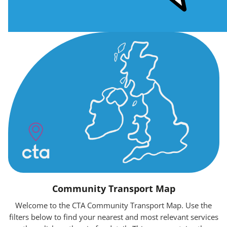
Community Transport Map
Welcome to the CTA Community Transport Map. Use the
filters below to find your nearest and most relevant services