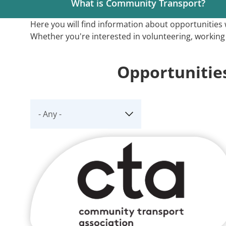
What is Community Transport?
Here you will find information about opportunitie
Whether you're interested in volunteering, working l
Opportunitie