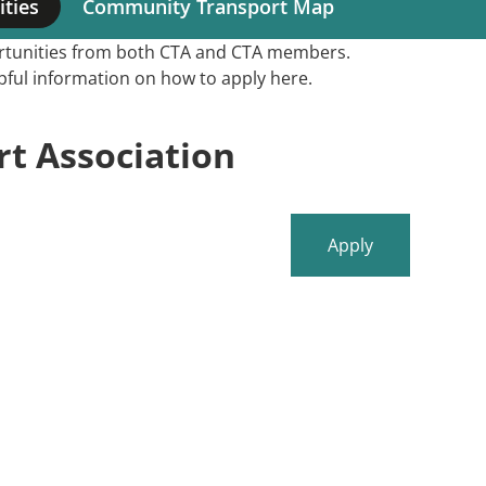
ties
Community Transport Map
portunities from both CTA and CTA members.
elpful information on how to apply here.
t Association
Apply