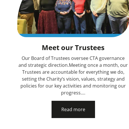
Meet our Trustees
Our Board of Trustees oversee CTA governance
and strategic direction.Meeting once a month, our
Trustees are accountable for everything we do,
setting the Charity’s vision, values, strategy and
policies for our key activities and monitoring our
progress.…
Read more