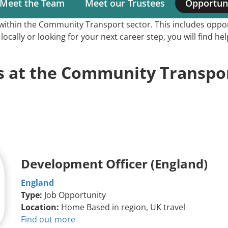
Meet the Team
Meet our Trustees
Opportuni
Main
s within the Community Transport sector. This includes op
navigation
ocally or looking for your next career step, you will find h
s at the Community Transpor
Development Officer (England)
England
Type:
Job Opportunity
Location:
Home Based in region, UK travel
Find out more