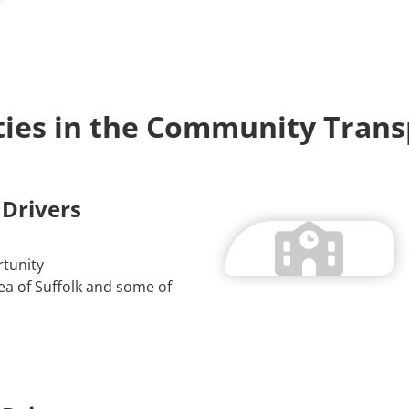
ies in the Community Trans
 Drivers
tunity
a of Suffolk and some of