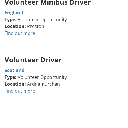
Volunteer Minibus Driver
England
Type:
Volunteer Opportunity
Location:
Preston
Find out more
Volunteer Driver
Scotland
Type:
Volunteer Opportunity
Location:
Ardnamurchan
Find out more