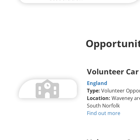
Opportunit
Volunteer Car
England
Type:
Volunteer Oppor
Location:
Waveney are
South Norfolk
Find out more