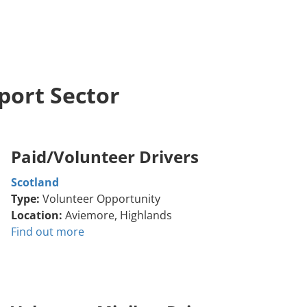
port Sector
Paid/Volunteer Drivers
Scotland
Type:
Volunteer Opportunity
Location:
Aviemore, Highlands
Find out more