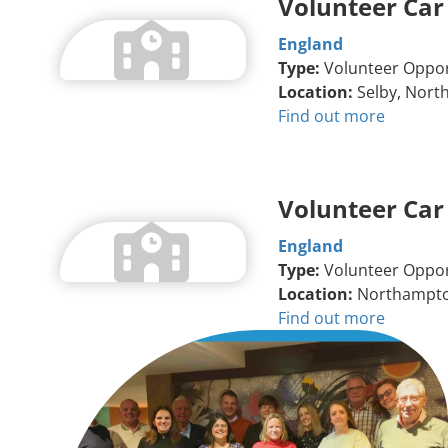
Volunteer Car
England
Type:
Volunteer Oppor
Location:
Selby, North
Find out more
Volunteer Car
England
Type:
Volunteer Oppor
Location:
Northampt
Find out more