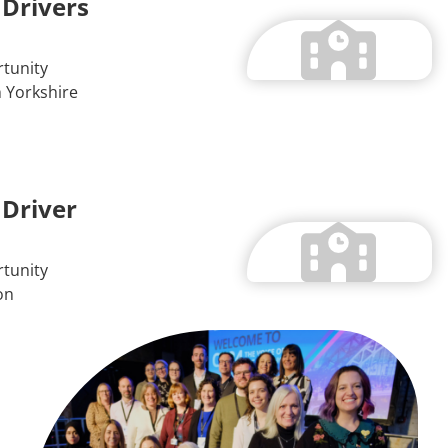
 Drivers
tunity
 Yorkshire
 Driver
tunity
on