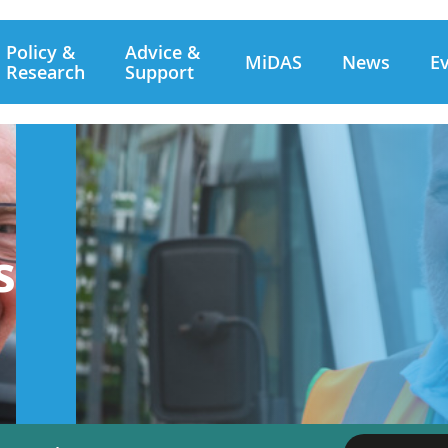
Policy &
Advice &
MiDAS
News
E
Research
Support
s