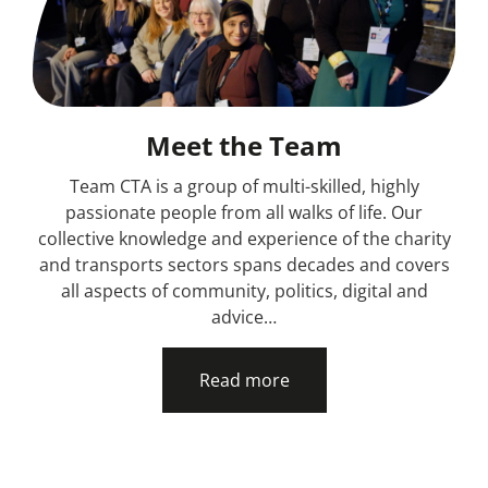
Meet the Team
Team CTA is a group of multi-skilled, highly
passionate people from all walks of life. Our
collective knowledge and experience of the charity
and transports sectors spans decades and covers
all aspects of community, politics, digital and
advice…
Read more