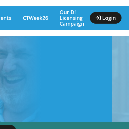
Our D1
vents
CTWeek26
Licensing
Login
Campaign