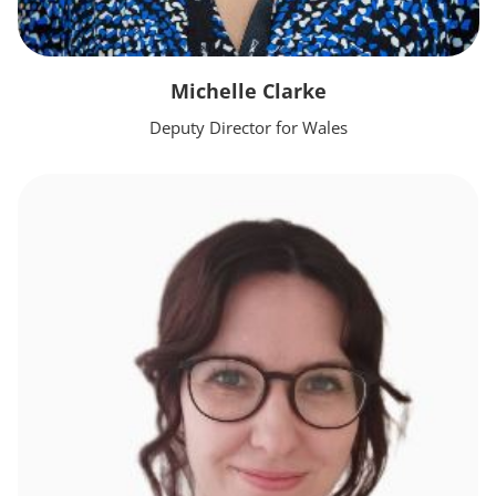
Michelle Clarke
Deputy Director for Wales