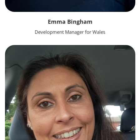
Emma Bingham
Development Manager for Wales