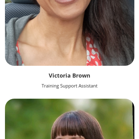
Victoria Brown
Training Support Assistant