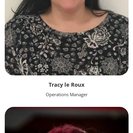
Tracy le Roux
Operations Manager