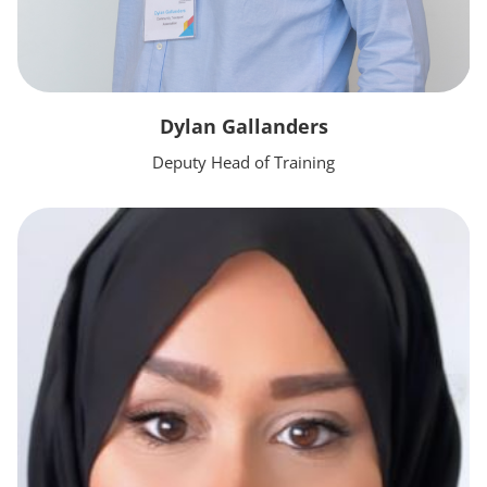
Dylan Gallanders
Deputy Head of Training