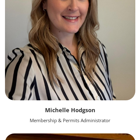
Michelle Hodgson
Membership & Permits Administrator