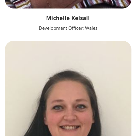
Michelle Kelsall
Development Officer: Wales