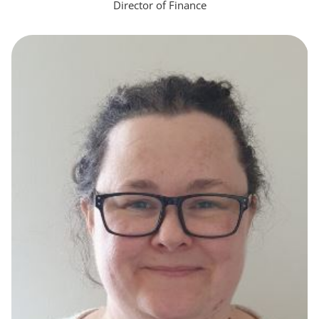
Director of Finance