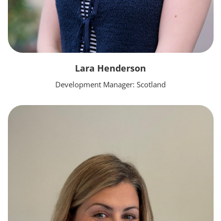
Lara Henderson
Development Manager: Scotland