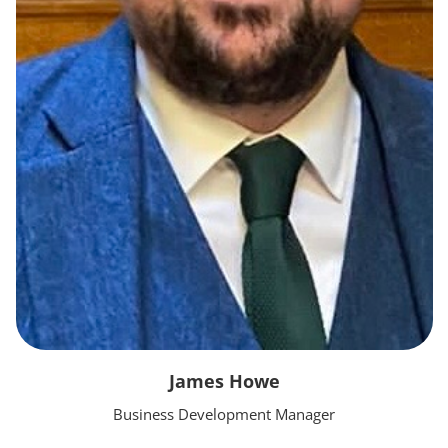
James Howe
Business Development Manager