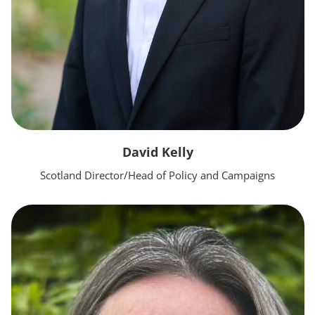
David Kelly
Scotland Director/Head of Policy and Campaigns