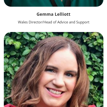
Gemma Lelliott
Wales Director/Head of Advice and Support