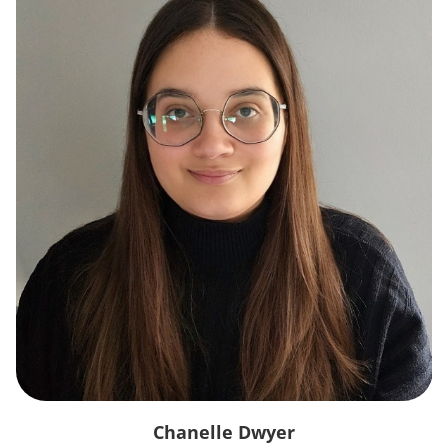
Chanelle Dwyer