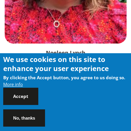
Noeleen Lynch
We use cookies on this site to
Head Training / Director of Operations
enhance your user experience
By clicking the Accept button, you agree to us doing so.
More info
Accept
No, thanks