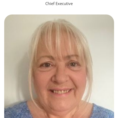
Chief Executive