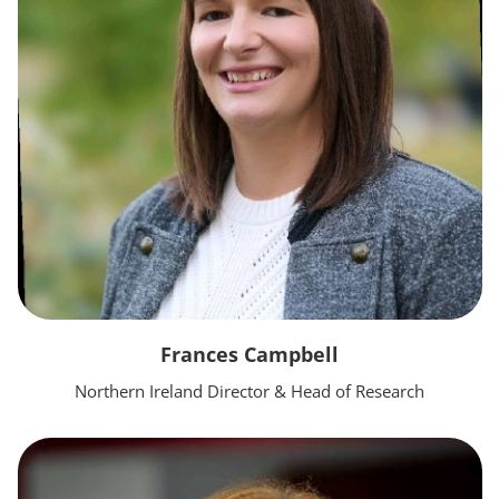
Frances Campbell
Northern Ireland Director & Head of Research