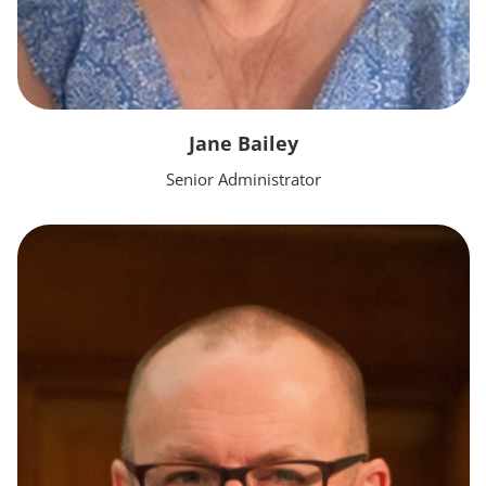
Jane Bailey
Senior Administrator