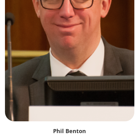
Phil Benton