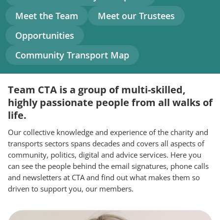
navigation
Meet the Team
Meet our Trustees
Opportunities
Community Transport Map
Team CTA is a group of multi-skilled,
highly passionate people from all walks of
life.
Our collective knowledge and experience of the charity and
transports sectors spans decades and covers all aspects of
community, politics, digital and advice services. Here you
can see the people behind the email signatures, phone calls
and newsletters at CTA and find out what makes them so
driven to support you, our members.