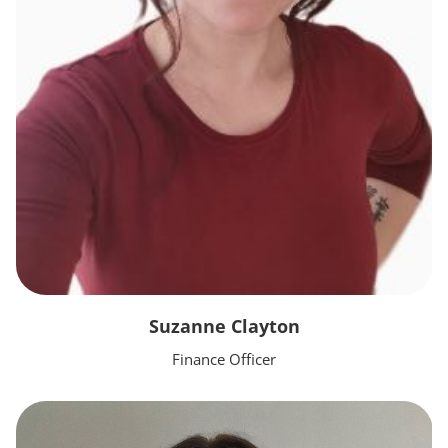
Suzanne Clayton
Finance Officer