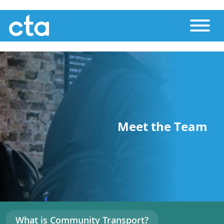
Skip
Toggle
to
main
content
Meet the Team
What is Community Transport?
Main