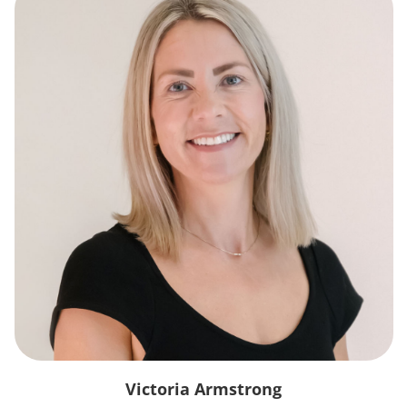
Victoria Armstrong