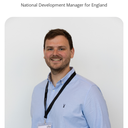
National Development Manager for England