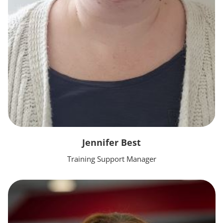
Jennifer Best
Training Support Manager