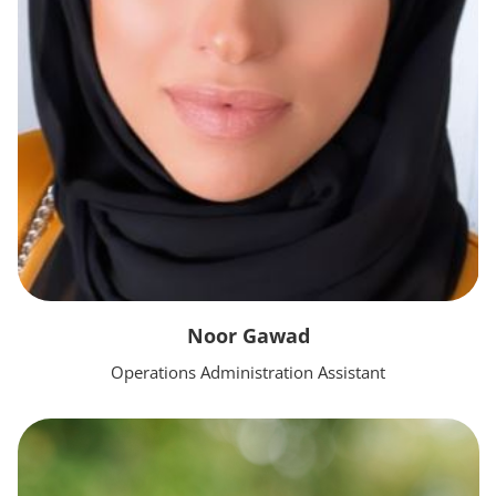
Noor Gawad
Operations Administration Assistant