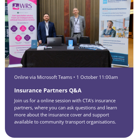
Online via Microsoft Teams •
1 October 11:00am
Insurance Partners Q&A
Join us for a online session with CTA’s insurance
partners, where you can ask questions and learn
more about the insurance cover and support
available to community transport organisations.