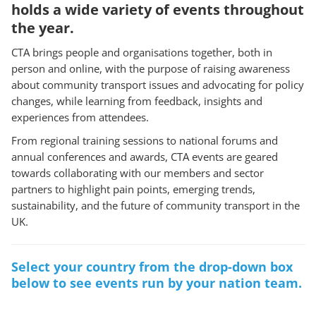
holds a wide variety of events throughout
the year.
CTA brings people and organisations together, both in
person and online, with the purpose of raising awareness
about community transport issues and advocating for policy
changes, while learning from feedback, insights and
experiences from attendees.
From regional training sessions to national forums and
annual conferences and awards, CTA events are geared
towards collaborating with our members and sector
partners to highlight pain points, emerging trends,
sustainability, and the future of community transport in the
UK.
Select your country from the drop-down box
below to see events run by your nation team.