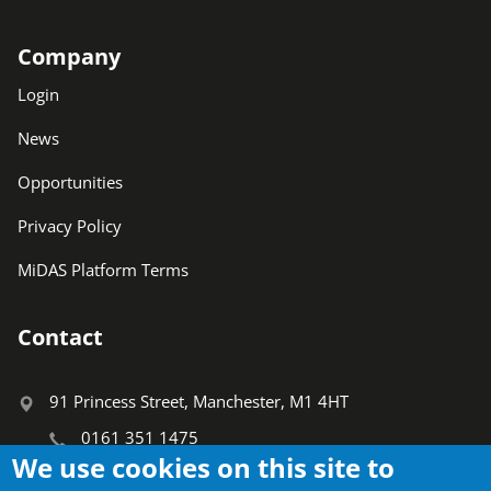
Company
Login
News
Opportunities
Privacy Policy
MiDAS Platform Terms
Contact
91 Princess Street, Manchester, M1 4HT
0161 351 1475
We use cookies on this site to
info@ctauk.org