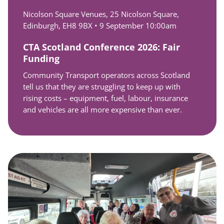
Nicolson Square Venues, 25 Nicolson Square,
Edinburgh, EH8 9BX •
9 September 10:00am
CTA Scotland Conference 2026: Fair
Funding
Community Transport operators across Scotland
tell us that they are struggling to keep up with
rising costs – equipment, fuel, labour, insurance
and vehicles are all more expensive than ever.