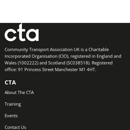
Community Transport Association UK is a Charitable
Incorporated Organisation (CIO), registered in England and
Wales (1002222) and Scotland (SC038518). Registered
office: 91 Princess Street Manchester M1 4HT.
CTA
About The CTA
Training
Events
Contact Us