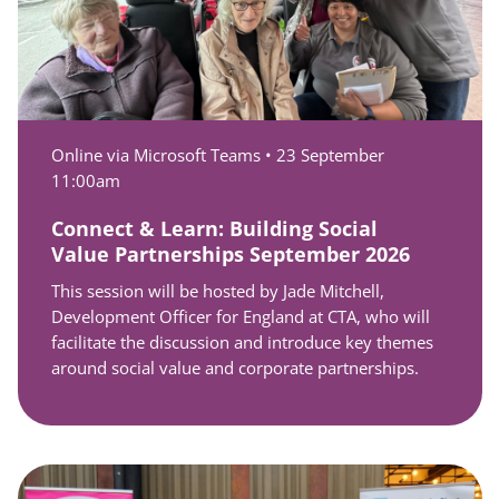
Online via Microsoft Teams •
23 September
11:00am
Connect & Learn: Building Social
Value Partnerships September 2026
This session will be hosted by Jade Mitchell,
Development Officer for England at CTA, who will
facilitate the discussion and introduce key themes
around social value and corporate partnerships.