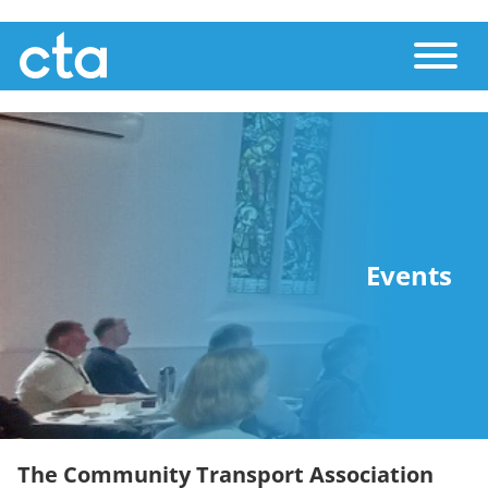
Skip
Toggle
to
main
content
Events
The Community Transport Association