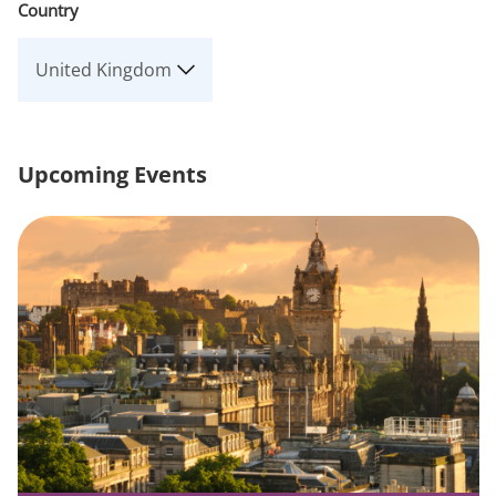
Country
Upcoming Events