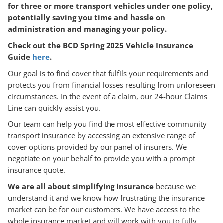
for three or more transport vehicles under one policy,
potentially saving you time and hassle on
administration and managing your policy.
Check out the BCD Spring 2025 Vehicle Insurance
Guide
here
.
Our goal is to find cover that fulfils your requirements and
protects you from financial losses resulting from unforeseen
circumstances. In the event of a claim, our 24-hour Claims
Line can quickly assist you.
Our team can help you find the most effective community
transport insurance by accessing an extensive range of
cover options provided by our panel of insurers. We
negotiate on your behalf to provide you with a prompt
insurance quote.
We are all about simplifying insurance
because we
understand it and we know how frustrating the insurance
market can be for our customers. We have access to the
whole insurance market and will work with you to fully