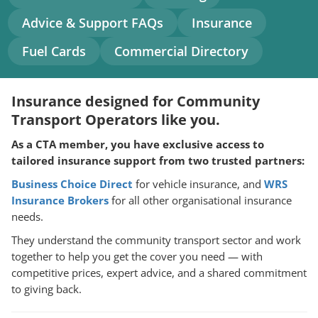
navigation
Advice & Support FAQs
Insurance
Fuel Cards
Commercial Directory
Insurance designed for Community
Transport Operators like you.
As a CTA member, you have exclusive access to
tailored insurance support from two trusted partners:
Business Choice Direct
for vehicle insurance, and
WRS
Insurance Brokers
for all other organisational insurance
needs.
They understand the community transport sector and work
together to help you get the cover you need — with
competitive prices, expert advice, and a shared commitment
to giving back.