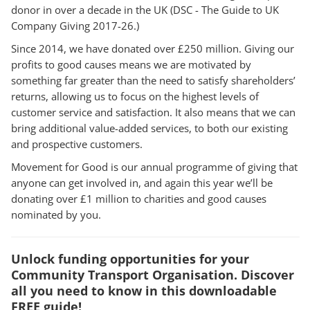
donor in over a decade in the UK (DSC - The Guide to UK
Company Giving 2017-26.)
Since 2014, we have donated over £250 million. Giving our
profits to good causes means we are motivated by
something far greater than the need to satisfy shareholders’
returns, allowing us to focus on the highest levels of
customer service and satisfaction. It also means that we can
bring additional value-added services, to both our existing
and prospective customers.
Movement for Good is our annual programme of giving that
anyone can get involved in, and again this year we’ll be
donating over £1 million to charities and good causes
nominated by you.
Unlock funding opportunities for your
Community Transport Organisation. Discover
all you need to know in this downloadable
FREE guide!