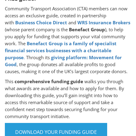
Community Transport Association (CTA) members can now
access an exclusive guide, created in partnership
with
Business Choice Direct
and
WRS Insurance Brokers
(whose parent company is the
Benefact Group
), to help
you apply for funding that supports your vital community
work. The
Benefact Group is a family of specialist
financial services businesses with a charitable
purpose
.
Through its
giving platform: Movement for
Good
, the group donates all available profits to good
causes, making it one of the UK’s largest corporate donors.
This
comprehensive funding guide
walks you through
what awards are available and how to apply for them. By
downloading this guide, you’ll gain insight into how to
access this remarkable source of support and take a
confident next step towards securing funding for your
community transport initiative.
DOWNLOAD YOUR FUNDING GUIDE