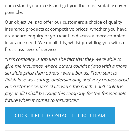
understand your needs and get you the most suitable cover
possible.
Our objective is to offer our customers a choice of quality
insurance products at competitive prices, whether you have
a standard enquiry or you want to discuss a more complex
insurance need. We do all this, whilst providing you with a
first-class level of service.
“This company is top tier! The fact that they were able to
give me insurance where others couldn’t ( and with a more
sensible price then others ) was a bonus. From start to
finish Jose was caring, understanding and very professional!
His customer service skills were top notch. Can’t fault the
guy at all! I shall be using this company for the foreseeable
future when it comes to insurance.”
CLICK HERE TO CONTACT THE BCD TEAM