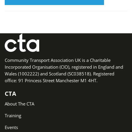
Community Transport Association UK is a Charitable
Incorporated Organisation (CIO), registered in England and
Wales (1002222) and Scotland (SC038518). Registered
office: 91 Princess Street Manchester M1 4HT.
CTA
About The CTA
Training
Events