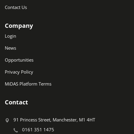
Contact Us
Company
Login
News
Opportunities
Privacy Policy
MiDAS Platform Terms
Contact
91 Princess Street, Manchester, M1 4HT
0161 351 1475