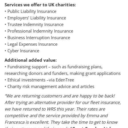
Services we offer to UK charities:
• Public Liability Insurance
• Employers’ Liability Insurance
• Trustee Indemnity Insurance
• Professional Indemnity Insurance
• Business Interruption Insurance
• Legal Expenses Insurance
• Cyber Insurance
Additional added value:
• Fundraising support – such as fundraising plans,
researching donors and funders, making grant applications
• Ethical investments –via EdenTree
• Charity risk management advice and articles
“We are returning customers and are happy to be back!
After trying an alternative provider for our fleet insurance,
we have returned to WRS this year. Their rates are
competitive and the service provided by Emma and
Francesca is excellent. They take the time to get to know