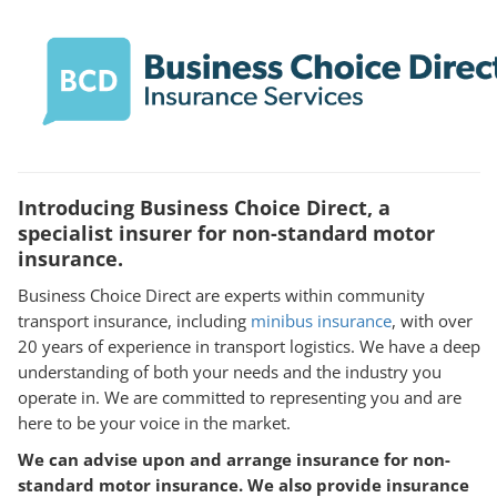
Introducing Business Choice Direct, a
specialist insurer for non-standard motor
insurance.
Business Choice Direct are experts within community
transport insurance, including
minibus insurance
, with over
20 years of experience in transport logistics. We have a deep
understanding of both your needs and the industry you
operate in. We are committed to representing you and are
here to be your voice in the market.
We can advise upon and arrange insurance for non-
standard motor insurance. We also provide insurance