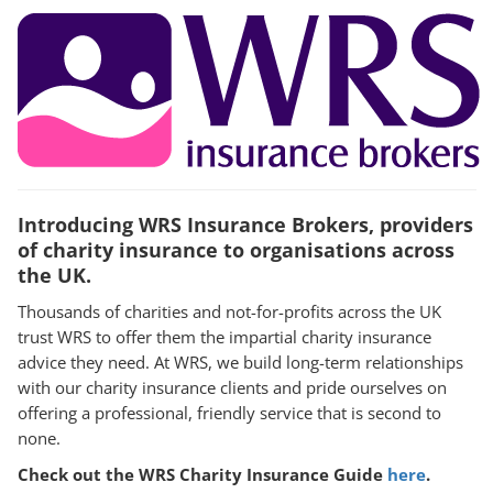
Introducing WRS Insurance Brokers, providers
of charity insurance to organisations across
the UK.
Thousands of charities and not-for-profits across the UK
trust WRS to offer them the impartial charity insurance
advice they need. At WRS, we build long-term relationships
with our charity insurance clients and pride ourselves on
offering a professional, friendly service that is second to
none.
Check out the WRS Charity Insurance Guide
here
.