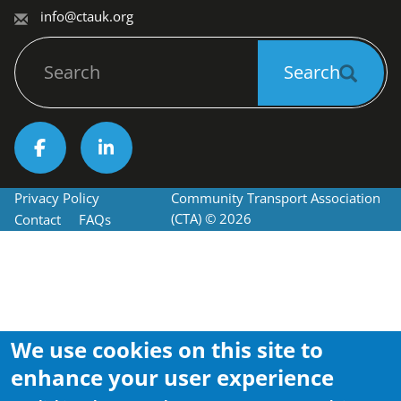
info@ctauk.org
Search
Search
Socials
Privacy Policy
Community Transport Association 
Footer
(CTA) © 2026
Contact
FAQs
We use cookies on this site to
enhance your user experience