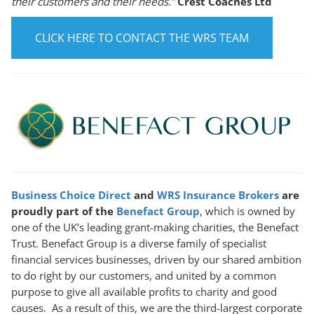
their customers and their needs.”
Crest Coaches Ltd
CLICK HERE TO CONTACT THE WRS TEAM
Business Choice Direct
and
WRS Insurance Brokers
are
proudly part of the
Benefact Group
, which is owned by
one of the UK’s leading grant-making charities, the Benefact
Trust. Benefact Group is a diverse family of specialist
financial services businesses, driven by our shared ambition
to do right by our customers, and united by a common
purpose to give all available profits to charity and good
causes. As a result of this, we are the third-largest corporate