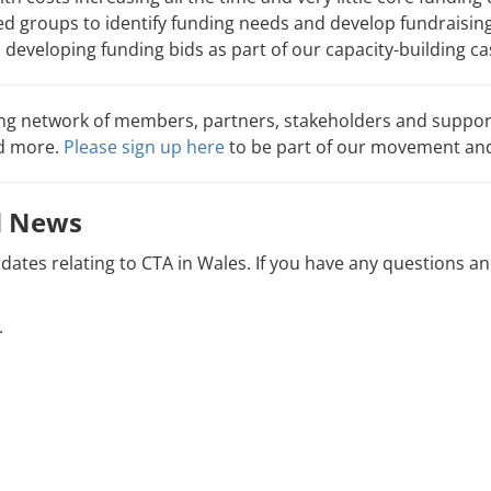
d groups to identify funding needs and develop fundraising
n developing funding bids as part of our capacity-building c
ing network of members, partners, stakeholders and support
nd more.
Please sign up here
to be part of our movement and
nd News
pdates relating to CTA in Wales. If you have any questions a
.