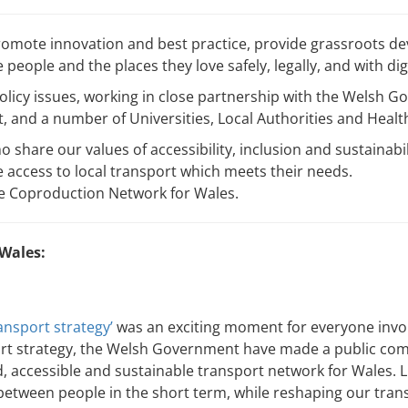
romote innovation and best practice, provide grassroots de
people and the places they love safely, legally, and with dig
policy issues, working in close partnership with the Welsh 
 and a number of Universities, Local Authorities and Heal
 share our values of accessibility, inclusion and sustainabi
 access to local transport which meets their needs.
he Coproduction Network for Wales.
 Wales:
nsport strategy’
was an exciting moment for everyone involv
rt strategy, the Welsh Government have made a public com
d, accessible and sustainable transport network for Wales. L
etween people in the short term, while reshaping our trans