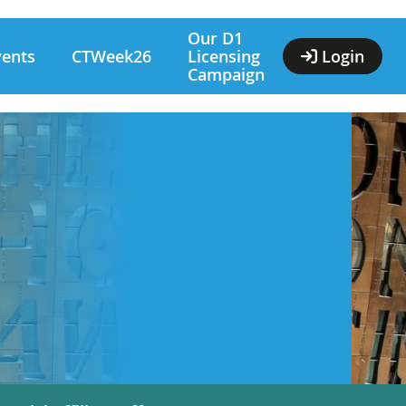
Our D1
vents
CTWeek26
Licensing
Login
Campaign