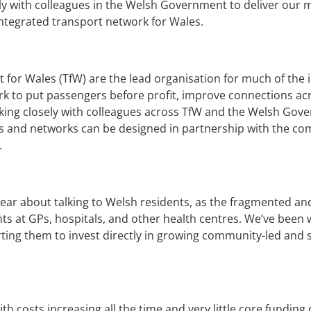
ly with colleagues in the Welsh Government to deliver our
ntegrated transport network for Wales.
 for Wales (TfW) are the lead organisation for much of the
rk to put passengers before profit, improve connections a
ing closely with colleagues across TfW and the Welsh Govern
utes and networks can be designed in partnership with the 
.
hear about talking to Welsh residents, as the fragmented 
nts at GPs, hospitals, and other health centres. We’ve been
orting them to invest directly in growing community-led and
th costs increasing all the time and very little core fundi