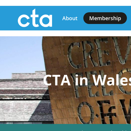
Skip
Main
to
About
Membership
main
navigation
content
CTA in Wale