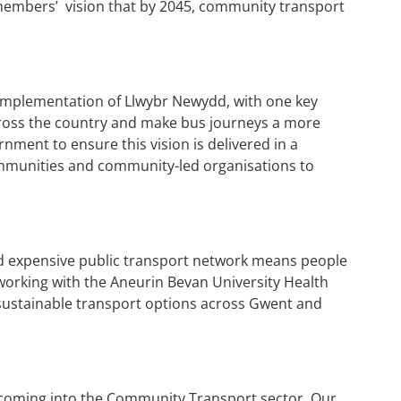
 members’ vision that by 2045, community transport
 implementation of Llwybr Newydd, with one key
cross the country and make bus journeys a more
ment to ensure this vision is delivered in a
communities and community-led organisations to
and expensive public transport network means people
 working with the Aneurin Bevan University Health
 sustainable transport options across Gwent and
ng coming into the Community Transport sector. Our