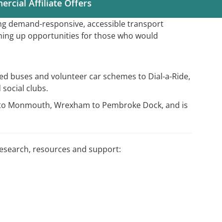
rcial Affiliate Offers
ing demand-responsive, accessible transport
ning up opportunities for those who would
ed buses and volunteer car schemes to Dial-a-Ride,
 social clubs.
ôn to Monmouth, Wrexham to Pembroke Dock, and is
research, resources and support: