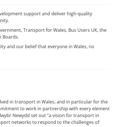
velopment support and deliver high-quality
nity.
Government, Transport for Wales, Bus Users UK, the
th Boards.
lity and our belief that everyone in Wales, no
ed in transport in Wales, and in particular for the
mitment to work in partnership with every element
lwybr Newydd set out “a vision for transport in
port networks to respond to the challenges of