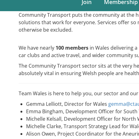
Join
Membership
Community Transport puts the community at the hea
solutions that work for everyone. Services offer 
otherwise be excluded.
We have nearly
100 members
in Wales delivering 
car clubs and active travel, and wider community s
The Community Transport sector sits at the very 
absolutely vital in ensuring Welsh people are heal
Team Wales is here to help you, our sector and our
Gemma Lelliott, Director for Wales
gemma@ctau
Emma Bingham, Development Officer for South
Michelle Kelsall, Development Officer for North
Michelle Clarke, Transport Strategy Lead for Wa
Alison Owen, Project Coordinator for the Aneur