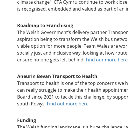
climate change”. CTA Cymru continue to work close
is recognised, embedded and valued as part of an i
Roadmap to Franchising
The Welsh Government’s delivery partner Transport
aspiration being to transform the Welsh bus netwo
viable option for more people. Team Wales are work
socially just and inclusive way, looking at how ro
ensure no-one gets left behind.
Find our more here
Aneurin Bevan Transport to Health
Transport to health is one of the top concerns we 
can really struggle to make their health appointme
Board since 2021 to tackle this challenge, by supp
south Powys.
Find out more here.
Funding
The Welsh funding landscape is a huge challenge, wi