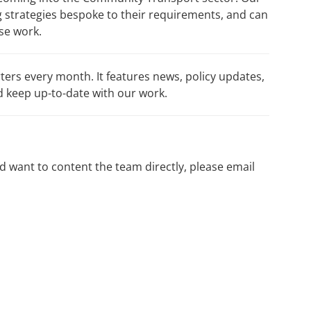
 strategies bespoke to their requirements, and can
ase work.
ers every month. It features news, policy updates,
 keep up-to-date with our work.
nd want to content the team directly, please email