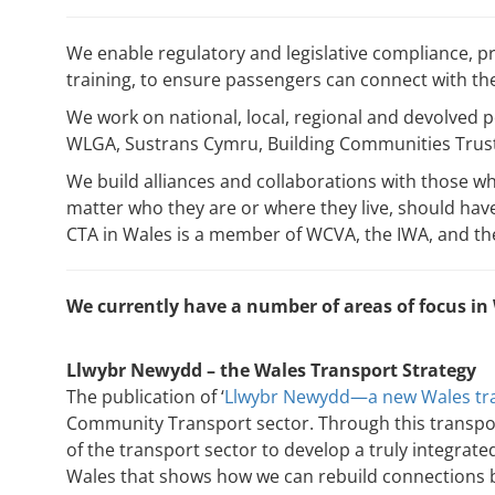
We enable regulatory and legislative compliance, p
training, to ensure passengers can connect with the 
We work on national, local, regional and devolved 
WLGA, Sustrans Cymru, Building Communities Trust,
We build alliances and collaborations with those who
matter who they are or where they live, should have
CTA in Wales is a member of WCVA, the IWA, and t
We currently have a number of areas of focus in
Llwybr Newydd – the Wales Transport Strategy
The publication of ‘
Llwybr Newydd—a new Wales tra
Community Transport sector. Through this transpo
of the transport sector to develop a truly integrate
Wales that shows how we can rebuild connections b