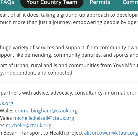
 FAQs
Your Country Team
Permits
Comme
Main
rt of all it does, taking a ground-up approach to develop
navigation
so much more than just a journey, empowering people by ope
a huge variety of services and support, from community-own
upport like befriending, community pantries, and sports and
heart of urban, rural and island communities from Ynys M
thy, independent, and connected.
 partners with advice, advocacy, consultancy, information, 
k.org
 Wales
emma.bingham@ctauk.org
 Wales
michelle.kelsall@ctauk.org
les
michelle@ctauk.org
in Bevan Transport to Health project
alison.owen@ctauk.org