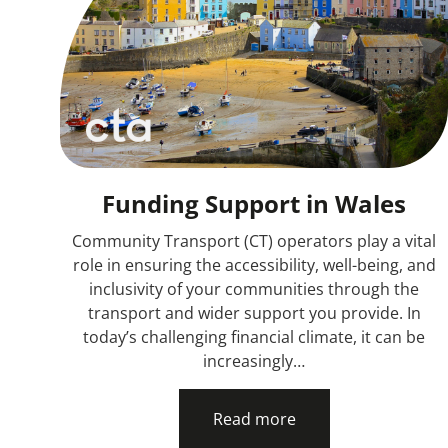
Funding Support in Wales
Community Transport (CT) operators play a vital
role in ensuring the accessibility, well-being, and
inclusivity of your communities through the
transport and wider support you provide. In
today’s challenging financial climate, it can be
increasingly…
Read more