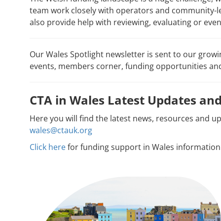
team work closely with operators and community-le
also provide help with reviewing, evaluating or eve
Our Wales Spotlight newsletter is sent to our grow
events, members corner, funding opportunities a
CTA in Wales Latest Updates a
Here you will find the latest news, resources and u
wales@ctauk.org
Click here
for funding support in Wales information