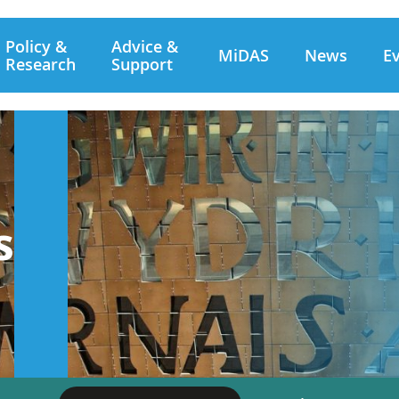
Policy &
Advice &
MiDAS
News
E
Research
Support
s