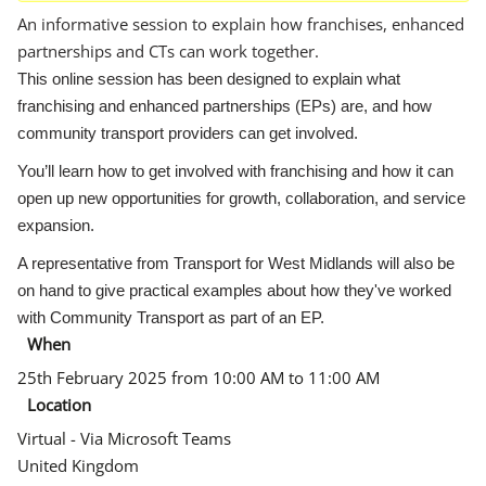
An informative session to explain how franchises, enhanced
partnerships and CTs can work together.
This online session has been designed to explain what
franchising and enhanced partnerships (EPs) are, and how
community transport providers can get involved.
You’ll learn how to get involved with franchising and how it can
open up new opportunities for growth, collaboration, and service
expansion.
A representative from Transport for West Midlands will also be
on hand to give practical examples about how they've worked
with Community Transport as part of an EP.
When
25th February 2025 from 10:00 AM to 11:00 AM
Location
Virtual - Via Microsoft Teams
United Kingdom