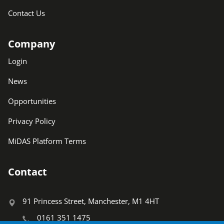
Contact Us
Company
Login
News
Opportunities
Privacy Policy
MiDAS Platform Terms
Contact
91 Princess Street, Manchester, M1 4HT
0161 351 1475