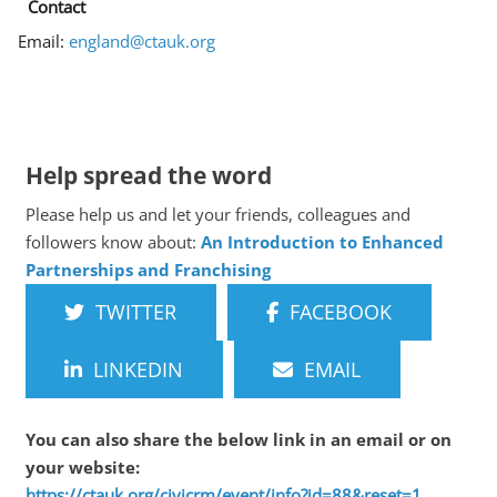
Contact
Email:
england@ctauk.org
Help spread the word
Please help us and let your friends, colleagues and
followers know about:
An Introduction to Enhanced
Partnerships and Franchising
TWITTER
FACEBOOK
LINKEDIN
EMAIL
You can also share the below link in an email or on
your website:
https://ctauk.org/civicrm/event/info?id=88&reset=1