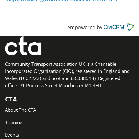
empowered by
Community Transport Association UK is a Charitable
Incorporated Organisation (CIO), registered in England and
Wales (1002222) and Scotland (SC038518). Registered
office: 91 Princess Street Manchester M1 4HT.
CTA
About The CTA
Training
Events