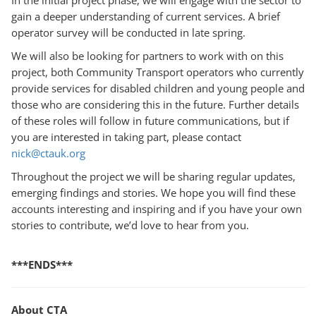
gain a deeper understanding of current services. A brief
operator survey will be conducted in late spring.
We will also be looking for partners to work with on this
project, both Community Transport operators who currently
provide services for disabled children and young people and
those who are considering this in the future. Further details
of these roles will follow in future communications, but if
you are interested in taking part, please contact
nick@ctauk.org
Throughout the project we will be sharing regular updates,
emerging findings and stories. We hope you will find these
accounts interesting and inspiring and if you have your own
stories to contribute, we’d love to hear from you.
***ENDS***
About CTA