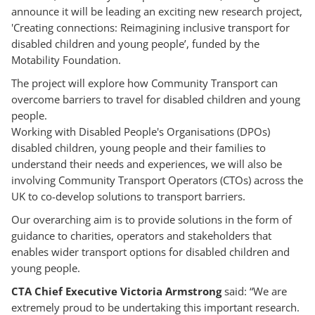
announce it will be leading an exciting new research project,
'Creating connections: Reimagining inclusive transport for
disabled children and young people’, funded by the
Motability Foundation.
The project will explore how Community Transport can
overcome barriers to travel for disabled children and young
people.
Working with Disabled People's Organisations (DPOs)
disabled children, young people and their families to
understand their needs and experiences, we will also be
involving Community Transport Operators (CTOs) across the
UK to co-develop solutions to transport barriers.
Our overarching aim is to provide solutions in the form of
guidance to charities, operators and stakeholders that
enables wider transport options for disabled children and
young people.
CTA Chief Executive Victoria Armstrong
said: “We are
extremely proud to be undertaking this important research.