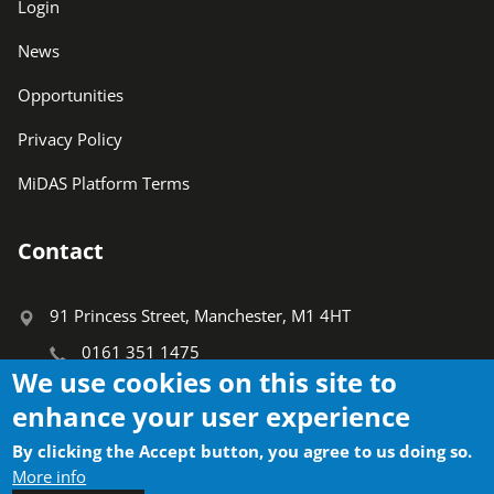
Login
News
Opportunities
Privacy Policy
MiDAS Platform Terms
Contact
91 Princess Street, Manchester, M1 4HT
0161 351 1475
We use cookies on this site to
info@ctauk.org
enhance your user experience
Search
By clicking the Accept button, you agree to us doing so.
Search
More info