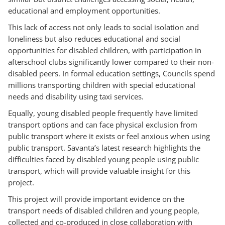
educational and employment opportunities.
This lack of access not only leads to social isolation and
loneliness but also reduces educational and social
opportunities for disabled children, with participation in
afterschool clubs significantly lower compared to their non-
disabled peers. In formal education settings, Councils spend
millions transporting children with special educational
needs and disability using taxi services.
Equally, young disabled people frequently have limited
transport options and can face physical exclusion from
public transport where it exists or feel anxious when using
public transport. Savanta’s latest research highlights the
difficulties faced by disabled young people using public
transport, which will provide valuable insight for this
project.
This project will provide important evidence on the
transport needs of disabled children and young people,
collected and co-produced in close collaboration with