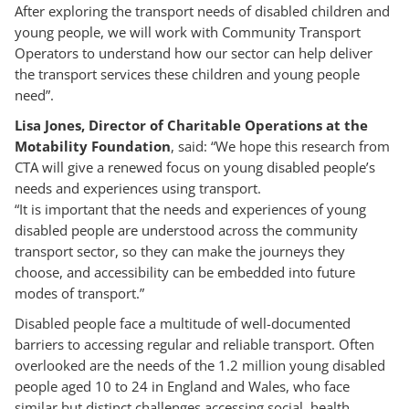
After exploring the transport needs of disabled children and
young people, we will work with Community Transport
Operators to understand how our sector can help deliver
the transport services these children and young people
need”.
Lisa Jones, Director of Charitable Operations at the
Motability Foundation
, said: “We hope this research from
CTA will give a renewed focus on young disabled people’s
needs and experiences using transport.
“It is important that the needs and experiences of young
disabled people are understood across the community
transport sector, so they can make the journeys they
choose, and accessibility can be embedded into future
modes of transport.”
Disabled people face a multitude of well-documented
barriers to accessing regular and reliable transport. Often
overlooked are the needs of the 1.2 million young disabled
people aged 10 to 24 in England and Wales, who face
similar but distinct challenges accessing social, health,