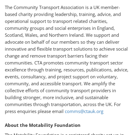
The Community Transport Association is a UK member-
based charity providing leadership, training, advice, and
operational support to transport related charities,
community groups and social enterprises in England,
Scotland, Wales, and Northern Ireland. We support and
advocate on behalf of our members so they can deliver
innovative and flexible transport solutions to achieve social
change and remove transport barriers facing their
communities. CTA promotes community transport sector
excellence through training, resources, publications, advice,
events, consultancy, and project support on voluntary,
community, and accessible transport. We amplify the
collective efforts of community transport providers in
building stronger, more inclusive, and sustainable
communities through transportation, across the UK. For
press enquiries please email
comms@ctauk.org
About the Motability Foundation
The Motability Foundation is a registered charity set up in