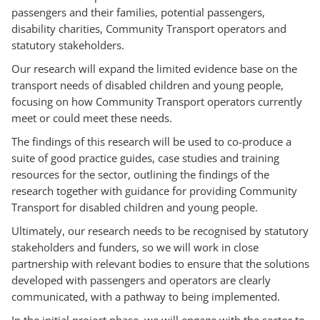
passengers and their families, potential passengers,
disability charities, Community Transport operators and
statutory stakeholders.
Our research will expand the limited evidence base on the
transport needs of disabled children and young people,
focusing on how Community Transport operators currently
meet or could meet these needs.
The findings of this research will be used to co-produce a
suite of good practice guides, case studies and training
resources for the sector, outlining the findings of the
research together with guidance for providing Community
Transport for disabled children and young people.
Ultimately, our research needs to be recognised by statutory
stakeholders and funders, so we will work in close
partnership with relevant bodies to ensure that the solutions
developed with passengers and operators are clearly
communicated, with a pathway to being implemented.
In the initial project phase, we will engage with the sector to