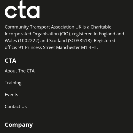
Community Transport Association UK is a Charitable
Incorporated Organisation (CIO), registered in England and
Wales (1002222) and Scotland (SC038518). Registered
office: 91 Princess Street Manchester M1 4HT.
CTA
About The CTA
Training
Events
Contact Us
Company