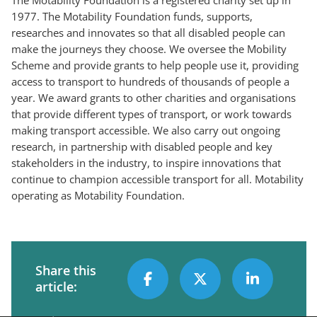
1977. The Motability Foundation funds, supports,
researches and innovates so that all disabled people can
make the journeys they choose. We oversee the Mobility
Scheme and provide grants to help people use it, providing
access to transport to hundreds of thousands of people a
year. We award grants to other charities and organisations
that provide different types of transport, or work towards
making transport accessible. We also carry out ongoing
research, in partnership with disabled people and key
stakeholders in the industry, to inspire innovations that
continue to champion accessible transport for all. Motability
operating as Motability Foundation.
Share this
article: