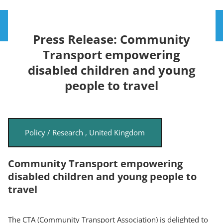
Skip
Toggle
to
Press Release: Community
main
content
Transport empowering
disabled children and young
people to travel
Policy / Research
,
United Kingdom
Community Transport empowering
disabled children and young people to
travel
The CTA (Community Transport Association) is delighted to