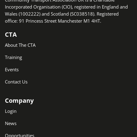
Incorporated Organisation (CIO), registered in England and
Wales (1002222) and Scotland (SC038518). Registered
office: 91 Princess Street Manchester M1 4HT.
CTA
About The CTA
Training
Events
Contact Us
Company
Login
News
Opportunities