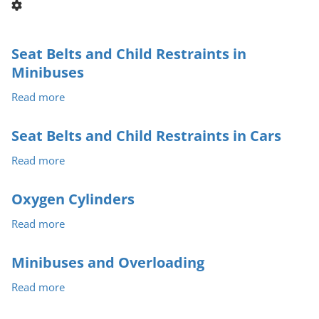
Seat Belts and Child Restraints in
Minibuses
Read more
about
Seat
Belts
Seat Belts and Child Restraints in Cars
and
Read more
about
Child
Seat
Restraints
Belts
in
Oxygen Cylinders
and
Minibuses
Read more
about
Child
Oxygen
Restraints
Cylinders
in
Minibuses and Overloading
Cars
Read more
about
Minibuses