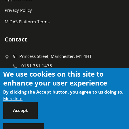
Privacy Policy
MiDAS Platform Terms
Contact
91 Princess Street, Manchester, M1 4HT
0161 351 1475
We use cookies on this site to
info@ctauk.org
enhance your user experience
Search
By clicking the Accept button, you agree to us doing so.
Search
More info
Accept
Socials