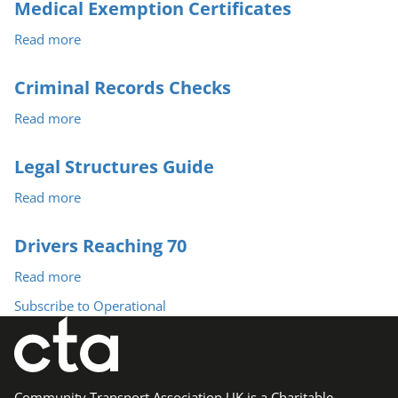
and
Medical Exemption Certificates
Overloading
Read more
about
Medical
Exemption
Criminal Records Checks
Certificates
Read more
about
Criminal
Records
Legal Structures Guide
Checks
Read more
about
Legal
Structures
Drivers Reaching 70
Guide
Read more
about
Drivers
Subscribe to Operational
Reaching
70
Community Transport Association UK is a Charitable