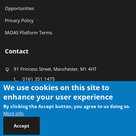
Opportunities
Privacy Policy
MiDAS Platform Terms
Contact
91 Princess Street, Manchester, M1 4HT
0161 351 1475
We use cookies on this site to
info@ctauk.org
enhance your user experience
Search
By clicking the Accept button, you agree to us doing so.
Search
More info
Accept
Socials