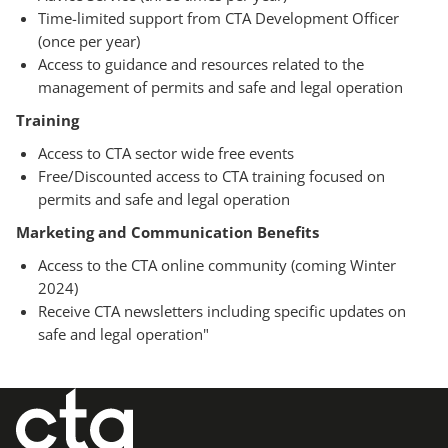
Time-limited support from CTA Development Officer
(once per year)
Access to guidance and resources related to the
management of permits and safe and legal operation
Training
Access to CTA sector wide free events
Free/Discounted access to CTA training focused on
permits and safe and legal operation
Marketing and Communication Benefits
Access to the CTA online community (coming Winter
2024)
Receive CTA newsletters including specific updates on
safe and legal operation"