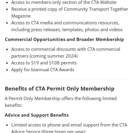
Access to members-only section of the CTA Website
Receive a printed copy of Community Transport Together
Magazine
Access to CTA media and communications resources,
including press releases, templates, photos and videos
Commercial Opportunities and Broader Membership
Access to commercial discounts with CTA commercial
partners (coming summer 2024)
Access to S19 and S10B permits
Apply for biannual CTA Awards
Benefits of CTA Permit Only Membership
A Permit Only Membership offers the following limited
benefits:
Advice and Support Benefits
Limited access to phone and email support from the CTA
Advice Service (three times per year)