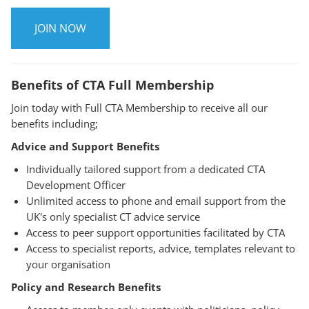
JOIN NOW
Benefits of CTA Full Membership
Join today with Full CTA Membership to receive all our
benefits including;
Advice and Support Benefits
Individually tailored support from a dedicated CTA
Development Officer
Unlimited access to phone and email support from the
UK's only specialist CT advice service
Access to peer support opportunities facilitated by CTA
Access to specialist reports, advice, templates relevant to
your organisation
Policy and Research Benefits