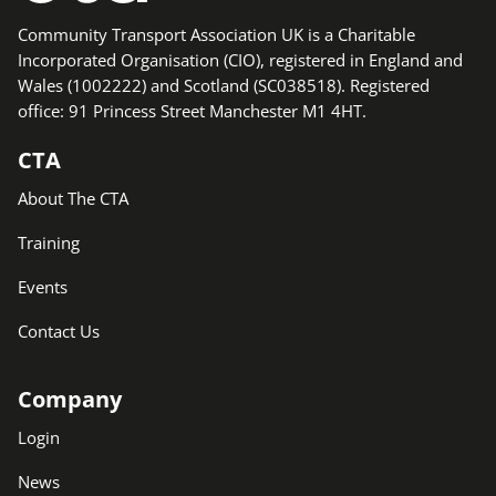
Community Transport Association UK is a Charitable
Incorporated Organisation (CIO), registered in England and
Wales (1002222) and Scotland (SC038518). Registered
office: 91 Princess Street Manchester M1 4HT.
CTA
About The CTA
Training
Events
Contact Us
Company
Login
News