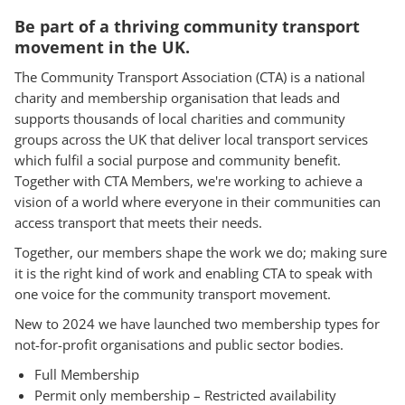
Be part of a thriving community transport
movement in the UK.
The Community Transport Association (CTA) is a national
charity and membership organisation that leads and
supports thousands of local charities and community
groups across the UK that deliver local transport services
which fulfil a social purpose and community benefit.
Together with CTA Members, we're working to achieve a
vision of a world where everyone in their communities can
access transport that meets their needs.
Together, our members shape the work we do; making sure
it is the right kind of work and enabling CTA to speak with
one voice for the community transport movement.
New to 2024 we have launched two membership types for
not-for-profit organisations and public sector bodies.
Full Membership
Permit only membership – Restricted availability