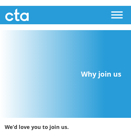
Skip
Toggle
to
main
content
Why join us
We’d love you to join us.