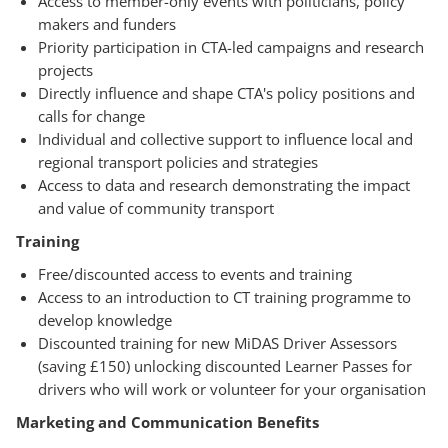
Access to member-only events with politicians, policy
makers and funders
Priority participation in CTA-led campaigns and research
projects
Directly influence and shape CTA's policy positions and
calls for change
Individual and collective support to influence local and
regional transport policies and strategies
Access to data and research demonstrating the impact
and value of community transport
Training
Free/discounted access to events and training
Access to an introduction to CT training programme to
develop knowledge
Discounted training for new MiDAS Driver Assessors
(saving £150) unlocking discounted Learner Passes for
drivers who will work or volunteer for your organisation
Marketing and Communication Benefits