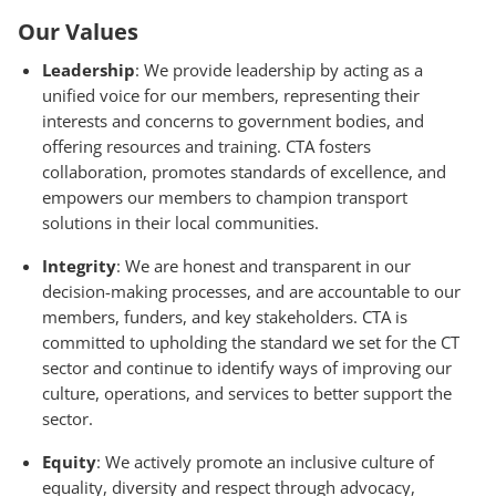
Our Values
Leadership
: We provide leadership by acting as a
unified voice for our members, representing their
interests and concerns to government bodies, and
offering resources and training. CTA fosters
collaboration, promotes standards of excellence, and
empowers our members to champion transport
solutions in their local communities.
Integrity
: We are honest and transparent in our
decision-making processes, and are accountable to our
members, funders, and key stakeholders. CTA is
committed to upholding the standard we set for the CT
sector and continue to identify ways of improving our
culture, operations, and services to better support the
sector.
Equity
: We actively promote an inclusive culture of
equality, diversity and respect through advocacy,