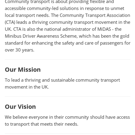
Community transport is about providing flexible and
accessible community-led solutions in response to unmet
local transport needs. The Community Transport Association
(CTA) leads a thriving community transport movement in the
UK. CTA is also the national administrator of MiDAS - the
Minibus Driver Awareness Scheme, which has been the gold
standard for enhancing the safety and care of passengers for
over 30 years.
Our Mission
To lead a thriving and sustainable community transport
movement in the UK.
Our Vision
We believe everyone in their community should have access
to transport that meets their needs.