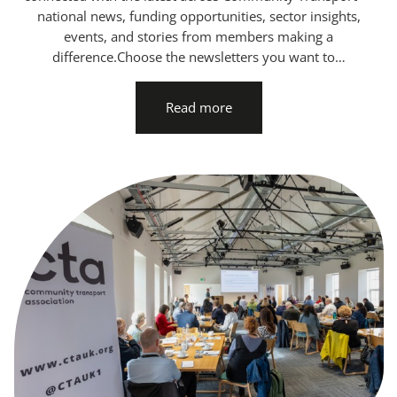
national news, funding opportunities, sector insights,
events, and stories from members making a
difference.Choose the newsletters you want to…
Read more