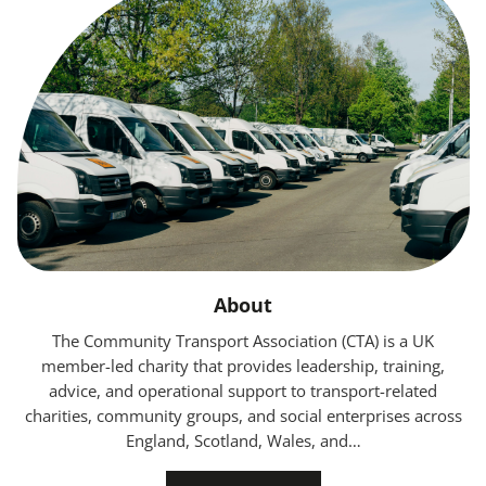
About
The Community Transport Association (CTA) is a UK
member-led charity that provides leadership, training,
advice, and operational support to transport-related
charities, community groups, and social enterprises across
England, Scotland, Wales, and…