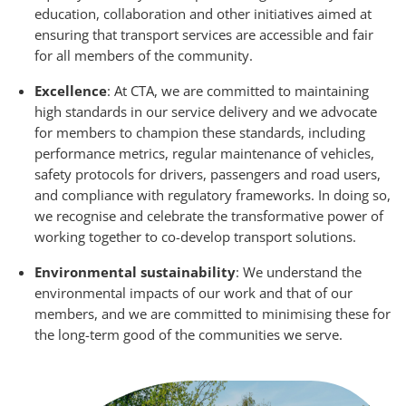
education, collaboration and other initiatives aimed at
ensuring that transport services are accessible and fair
for all members of the community.
Excellence
: At CTA, we are committed to maintaining
high standards in our service delivery and we advocate
for members to champion these standards, including
performance metrics, regular maintenance of vehicles,
safety protocols for drivers, passengers and road users,
and compliance with regulatory frameworks. In doing so,
we recognise and celebrate the transformative power of
working together to co-develop transport solutions.
Environmental sustainability
: We understand the
environmental impacts of our work and that of our
members, and we are committed to minimising these for
the long-term good of the communities we serve.