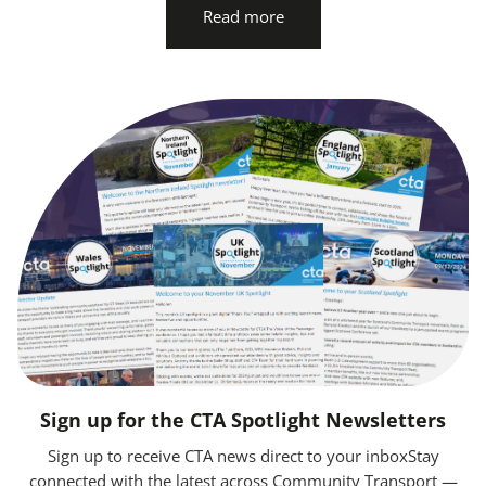
Read more
Sign up for the CTA Spotlight Newsletters
Sign up to receive CTA news direct to your inboxStay
connected with the latest across Community Transport —