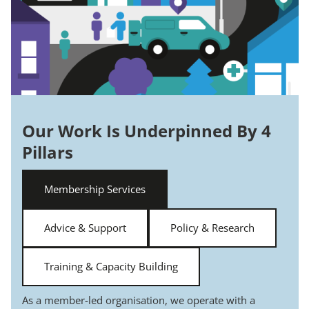
Our Work Is Underpinned By 4
Pillars
Membership Services
Advice & Support
Policy & Research
Training & Capacity Building
As a member-led organisation, we operate with a