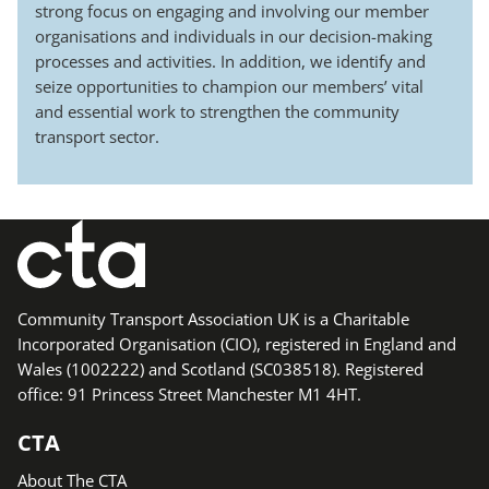
strong focus on engaging and involving our member
organisations and individuals in our decision-making
processes and activities. In addition, we identify and
seize opportunities to champion our members’ vital
and essential work to strengthen the community
transport sector.
Community Transport Association UK is a Charitable
Incorporated Organisation (CIO), registered in England and
Wales (1002222) and Scotland (SC038518). Registered
office: 91 Princess Street Manchester M1 4HT.
CTA
About The CTA