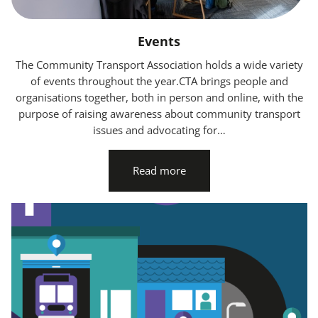
Events
The Community Transport Association holds a wide variety
of events throughout the year.CTA brings people and
organisations together, both in person and online, with the
purpose of raising awareness about community transport
issues and advocating for…
Read more