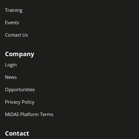
Training
Events
Contact Us
Company
Login
News
Opportunities
Privacy Policy
MiDAS Platform Terms
Contact