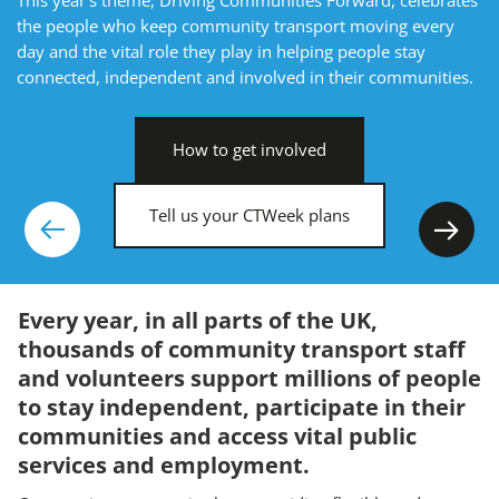
the people who keep community transport moving every
day and the vital role they play in helping people stay
connected, independent and involved in their communities.
How to get involved
Tell us your CTWeek plans
Previous
Nex
Every year, in all parts of the UK,
thousands of community transport staff
and volunteers support millions of people
to stay independent, participate in their
communities and access vital public
services and employment.