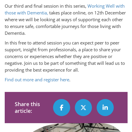
Our third and final session in this series,
Working Well with
those with Dementia,
takes place online, on 12th December
where we will be looking at ways of supporting each other
to ensure safe, comfortable journeys for those living with
Dementia.
In this free to attend session you can expect peer to peer
support, insight from professionals, a place to share your
concerns or experiences whether they are positive or
negative. Join us to be part of something that will lead us to
providing the best experience for all.
Find out more and register here
.
Share this
article: