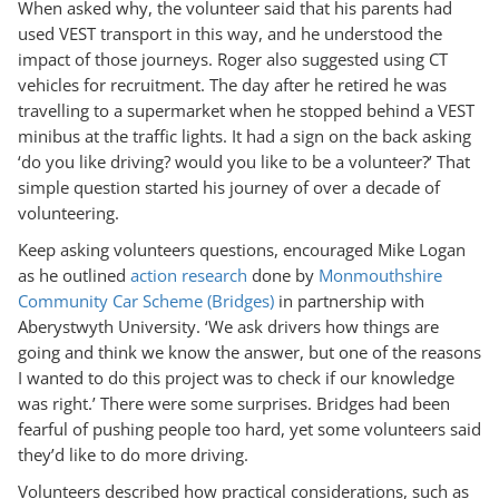
When asked why, the volunteer said that his parents had
used VEST transport in this way, and he understood the
impact of those journeys. Roger also suggested using CT
vehicles for recruitment. The day after he retired he was
travelling to a supermarket when he stopped behind a VEST
minibus at the traffic lights. It had a sign on the back asking
‘do you like driving? would you like to be a volunteer?’ That
simple question started his journey of over a decade of
volunteering.
Keep asking volunteers questions, encouraged Mike Logan
as he outlined
action research
done by
Monmouthshire
Community Car Scheme (Bridges)
in partnership with
Aberystwyth University. ‘We ask drivers how things are
going and think we know the answer, but one of the reasons
I wanted to do this project was to check if our knowledge
was right.’ There were some surprises. Bridges had been
fearful of pushing people too hard, yet some volunteers said
they’d like to do more driving.
Volunteers described how practical considerations, such as