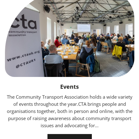
Events
The Community Transport Association holds a wide variety
of events throughout the year.CTA brings people and
organisations together, both in person and online, with the
purpose of raising awareness about community transport
issues and advocating for…