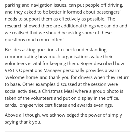
parking and navigation issues, can put people off driving,
and they asked to be better informed about passengers’
needs to support them as effectively as possible. ‘The
research showed there are additional things we can do and
we realised that we should be asking some of these
questions much more often.’
Besides asking questions to check understanding,
communicating how much organisations value their
volunteers is vital for keeping them. Roger described how
VEST’s Operations Manager personally provides a warm
‘welcome home’ and thank you for drivers when they return
to base. Other examples discussed at the session were
social activities, a Christmas Meal where a group photo is
taken of the volunteers and put on display in the office,
cards, long-service certificates and awards evenings.
Above all though, we acknowledged the power of simply
saying thank you.