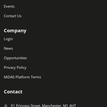
Events
Contact Us
Company
Login
News
Opportunities
Privacy Policy
MiDAS Platform Terms
Contact
91 Princess Street, Manchester, M1 4HT