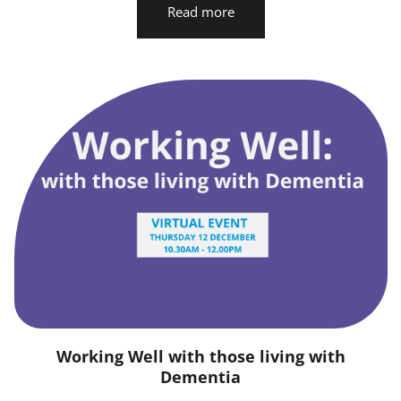
Read more
Working Well with those living with
Dementia