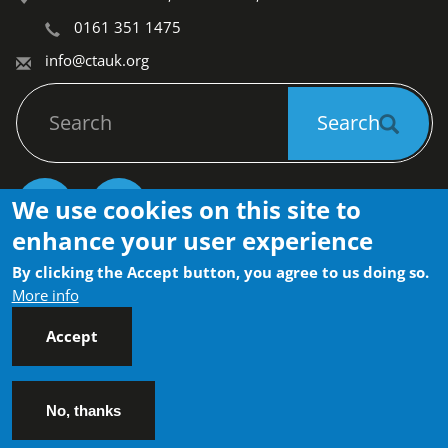
0161 351 1475
info@ctauk.org
Search
Search
We use cookies on this site to
Socials
enhance your user experience
Privacy Policy
Community Transport Association 
By clicking the Accept button, you agree to us doing so.
Footer
(CTA) © 2026
Contact
FAQs
More info
Accept
No, thanks