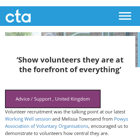
Skip
Toggle
to
main
content
‘Show volunteers they are at
the forefront of everything’
Advice / Support
,
United Kingdom
Volunteer recruitment was the talking point at our latest
Working Well session
and Melissa Townsend from
Powys
Association of Voluntary Organisations
, encouraged us to
demonstrate to volunteers how central they are.