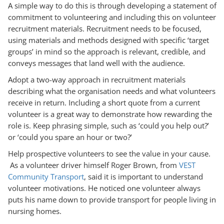
A simple way to do this is through developing a statement of
commitment to volunteering and including this on volunteer
recruitment materials. Recruitment needs to be focused,
using materials and methods designed with specific ‘target
groups’ in mind so the approach is relevant, credible, and
conveys messages that land well with the audience.
Adopt a two-way approach in recruitment materials
describing what the organisation needs and what volunteers
receive in return. Including a short quote from a current
volunteer is a great way to demonstrate how rewarding the
role is. Keep phrasing simple, such as ‘could you help out?’
or ‘could you spare an hour or two?’
Help prospective volunteers to see the value in your cause.
As a volunteer driver himself Roger Brown, from
VEST
Community Transport
, said it is important to understand
volunteer motivations. He noticed one volunteer always
puts his name down to provide transport for people living in
nursing homes.