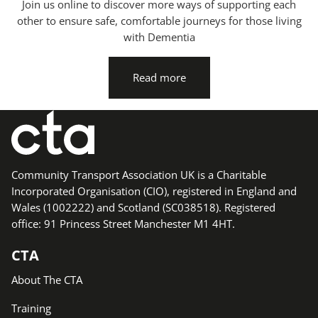
Join us online to discover more ways of supporting each
other to ensure safe, comfortable journeys for those living
with Dementia
Read more
Community Transport Association UK is a Charitable
Incorporated Organisation (CIO), registered in England and
Wales (1002222) and Scotland (SC038518). Registered
office: 91 Princess Street Manchester M1 4HT.
CTA
About The CTA
Training