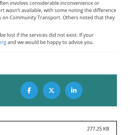
ten involves considerable inconvenience or
t wasn’t available, with some noting the difference
nts on Community Transport. Others noted that they
ost if the services did not exist. If your
org
and we would be happy to advise you.
277.25 KB