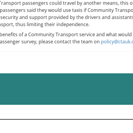
ansport passengers could travel by another means, this of
 passengers said they would use taxis if Community Transpor
e security and support provided by the drivers and assista
ansport, thus limiting their independence.
enefits of a Community Transport service and what would be l
passenger survey, please contact the team on
policy@ctauk.