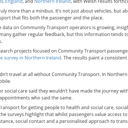
nd
,
England
, and
Northern Ireland
, with Welsh results forth
ly more than a minibus. It’s not just about vehicles, but 
nsport that fits both the passenger and the place.
e data on Community Transport operators is growing, insig
many gather regular feedback, but this information tends to 
.
research projects focused on Community Transport passenge
e survey in Northern Ireland
. The results paint a consisten
dn’t travel at all without Community Transport. In Northern
mobile.
h or social care said they wouldn’t have made the journey w
h appointments who said the same.
sport for getting people to health and social care, social
surveys highlight that whilst passengers value access to ac
stance, social contact and a personalised approach to trans