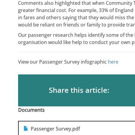
Comments also highlighted that when Community Tr
greater financial cost. For example, 33% of England
in fares and others saying that they would miss th
would be reliant on friends or family to provide tr
Our passenger research helps identify some of the b
organisation would like help to conduct your own 
View our Passenger Survey infographic
here
Share this article:
Documents
Passenger Survey.pdf