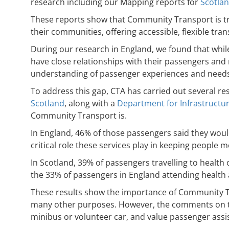
research including our Mapping reports for
Scotla
These reports show that Community Transport is tru
their communities, offering accessible, flexible tra
During our research in England, we found that whil
have close relationships with their passengers and 
understanding of passenger experiences and needs
To address this gap, CTA has carried out several 
Scotland
, along with a
Department for Infrastructur
Community Transport is.
In England, 46% of those passengers said they woul
critical role these services play in keeping people 
In Scotland, 39% of passengers travelling to healt
the 33% of passengers in England attending healt
These results show the importance of Community Tran
many other purposes. However, the comments on the 
minibus or volunteer car, and value passenger assi