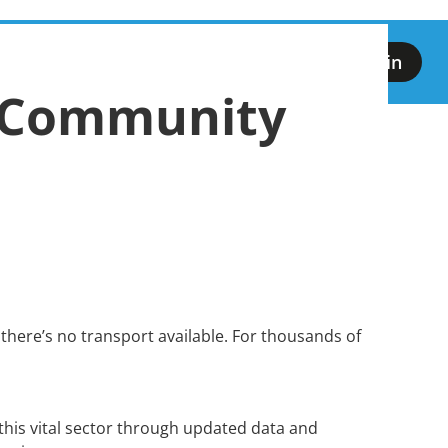
Our D1
vents
CTWeek26
Licensing
Login
Campaign
 Community
there’s no transport available. For thousands of
this vital sector through updated data and