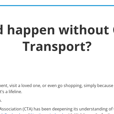
Policy &
Advice &
MiDAS
News
E
Research
Support
d happen without
Transport?
nt, visit a loved one, or even go shopping, simply because 
s a lifeline.
n.
ssociation (CTA) has been deepening its understanding of 