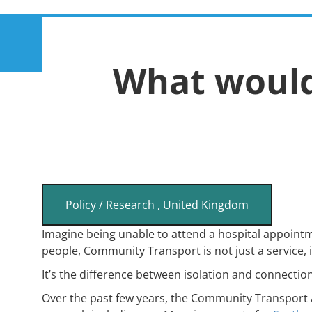
Skip
Main
to
About
Membership
main
What woul
navigation
content
Policy / Research
,
United Kingdom
Imagine being unable to attend a hospital appointme
people, Community Transport is not just a service, it’
It’s the difference between isolation and connectio
Over the past few years, the Community Transport A