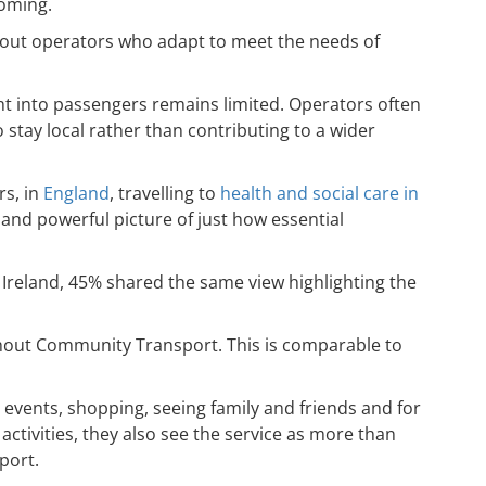
coming.
about operators who adapt to meet the needs of
ht into passengers remains limited. Operators often
stay local rather than contributing to a wider
rs, in
England
, travelling to
health and social care in
t and powerful picture of just how essential
 Ireland, 45% shared the same view highlighting the
ithout Community Transport. This is comparable to
 events, shopping, seeing family and friends and for
tivities, they also see the service as more than
port.