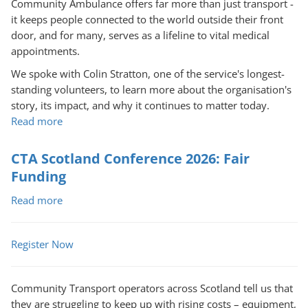
Community Ambulance offers far more than just transport -
it keeps people connected to the world outside their front
door, and for many, serves as a lifeline to vital medical
appointments.
We spoke with Colin Stratton, one of the service's longest-
standing volunteers, to learn more about the organisation's
story, its impact, and why it continues to matter today.
Read more
about
A
Lifeline
CTA Scotland Conference 2026: Fair
on
Funding
Wheels:
Read more
Portlethen
about
and
CTA
District
Scotland
Register Now
Voluntary
Conference
Community
2026:
Ambulance
Fair
Community Transport operators across Scotland tell us that
Funding
they are struggling to keep up with rising costs – equipment,