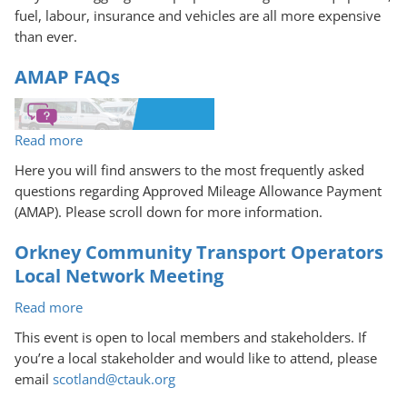
fuel, labour, insurance and vehicles are all more expensive
than ever.
AMAP FAQs
Read more
about
AMAP
Here you will find answers to the most frequently asked
FAQs
questions regarding Approved Mileage Allowance Payment
(AMAP). Please scroll down for more information.
Orkney Community Transport Operators
Local Network Meeting
Read more
about
Orkney
This event is open to local members and stakeholders. If
Community
you’re a local stakeholder and would like to attend, please
Transport
email
scotland@ctauk.org
Operators