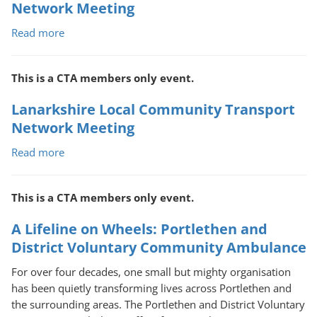
Network Meeting
Read more
about
Highland
Local
This is a CTA members only event.
Community
Transport
Lanarkshire Local Community Transport
Network
Network Meeting
Meeting
Read more
about
Lanarkshire
Local
This is a CTA members only event.
Community
Transport
A Lifeline on Wheels: Portlethen and
Network
District Voluntary Community Ambulance
Meeting
For over four decades, one small but mighty organisation
has been quietly transforming lives across Portlethen and
the surrounding areas. The Portlethen and District Voluntary