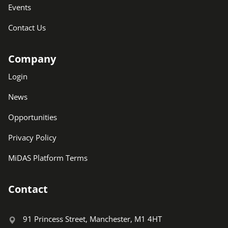
Events
Contact Us
Company
Login
News
Opportunities
Privacy Policy
MiDAS Platform Terms
Contact
91 Princess Street, Manchester, M1 4HT