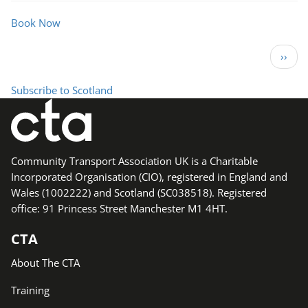
Local
Network
Book Now
Meeting
Pagination
Next 
››
Subscribe to Scotland
Community Transport Association UK is a Charitable
Incorporated Organisation (CIO), registered in England and
Wales (1002222) and Scotland (SC038518). Registered
office: 91 Princess Street Manchester M1 4HT.
CTA
About The CTA
Training