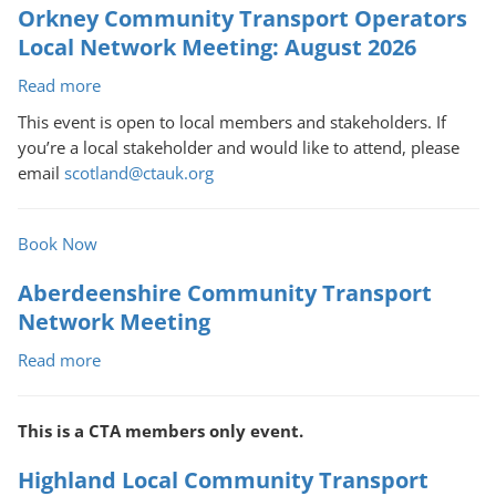
Orkney Community Transport Operators
Network
Meeting:
Local Network Meeting: August 2026
August
Read more
about
2026
Orkney
This event is open to local members and stakeholders. If
Community
you’re a local stakeholder and would like to attend, please
Transport
email
scotland@ctauk.org
Operators
Local
Network
Book Now
Meeting:
Aberdeenshire Community Transport
August
2026
Network Meeting
Read more
about
Aberdeenshire
Community
This is a CTA members only event.
Transport
Network
Highland Local Community Transport
Meeting