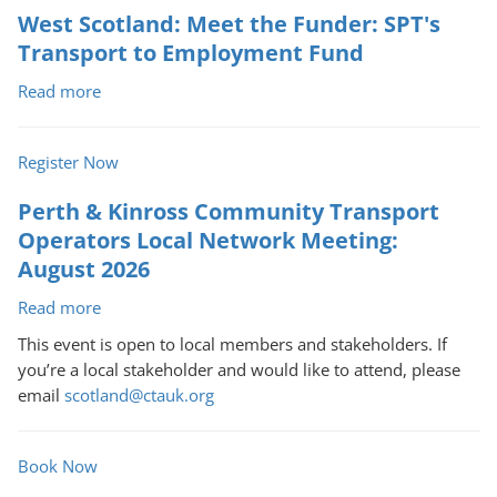
West Scotland: Meet the Funder: SPT's
Transport to Employment Fund
Read more
about
West
Scotland:
Register Now
Meet
the
Perth & Kinross Community Transport
Funder: SPT's
Operators Local Network Meeting:
Transport
August 2026
to
Employment
Read more
about
Fund
Perth
This event is open to local members and stakeholders. If
&
you’re a local stakeholder and would like to attend, please
Kinross
email
scotland@ctauk.org
Community
Transport
Operators
Book Now
Local