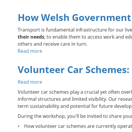
How Welsh Government 
Transport is fundamental infrastructure for our live
their needs
; to enable them to access work and educ
others and receive care in turn.
Read more
about
How
Welsh
Volunteer Car Schemes:
Government
Could
Read more
about
Fix
Volunteer
Volunteer car schemes play a crucial yet often ov
Community
Car
informal structures and limited visibility. Our rese
Transport
Schemes:
term sustainability and potential for future develo
Funding
Deep
During the workshop, you'll be invited to share you
Dive
Online
• How volunteer car schemes are currently operatin
Workshop