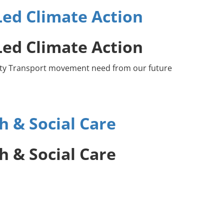
ed Climate Action
ed Climate Action
unity Transport movement need from our future
 & Social Care
 & Social Care