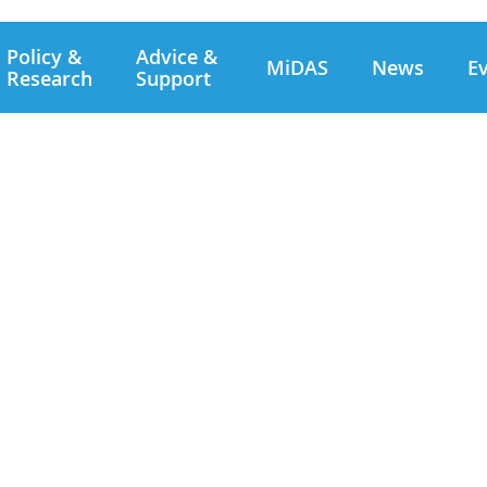
Policy &
Advice &
MiDAS
News
E
Research
Support