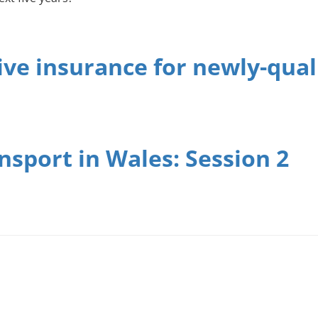
ve insurance for newly-quali
sport in Wales: Session 2