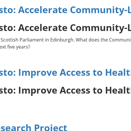
to: Accelerate Community-L
to: Accelerate Community-L
 new Scottish Parliament in Edinburgh. What does the Comm
xt five years?
o: Improve Access to Health
o: Improve Access to Health
search Project