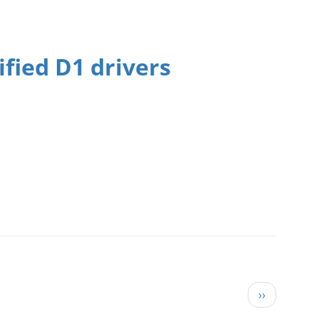
fied D1 drivers
Next page
››