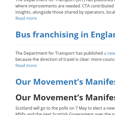
where improvements are needed. CTA contributed di
insights, alongside those shared by operators, loca
Read more
about
What
the
Bus franchising in Engl
enhanced
partnership
review
The Department for Transport has published
a new
is
because the direction of travel is clear: more counc
and
Read more
about
what
Bus
it
franchising
Our Movement’s Manifes
means
in
for
England:
Community
Our Movement’s Manifes
what
Transport
it
Scotland will go to the polls on 7 May to elect a
could
MSPs and the next Scottish Government over the ne
mean