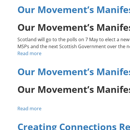
Our Movement’s Manifes
(England)
Our Movement’s Manifes
Scotland will go to the polls on 7 May to elect a
MSPs and the next Scottish Government over the ne
Read more
about
Our
Movement’s
Our Movement’s Manifest
Manifesto:
Accelerate
Our Movement’s Manifest
Community-
Led
Climate
Read more
about
Action
Our
Movement’s
Creating Connections Re
Manifesto: