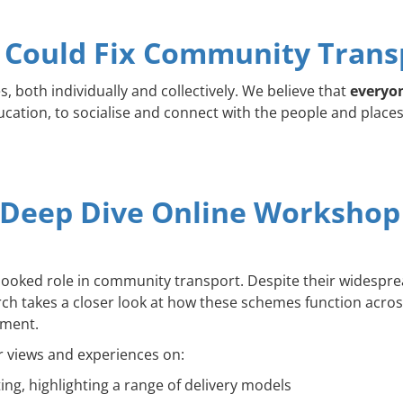
Could Fix Community Trans
s, both individually and collectively. We believe that
everyon
ation, to socialise and connect with the people and places t
 Deep Dive Online Workshop
erlooked role in community transport. Despite their widesp
arch takes a closer look at how these schemes function across
pment.
r views and experiences on:
g, highlighting a range of delivery models