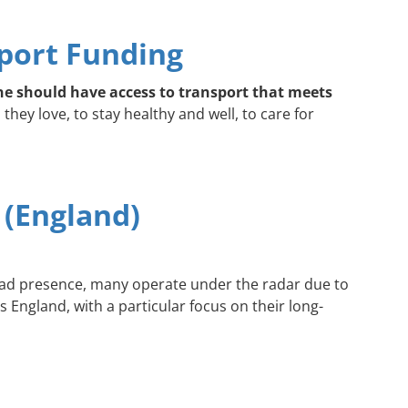
port Funding
e should have access to transport that meets
hey love, to stay healthy and well, to care for
 (England)
read presence, many operate under the radar due to
 England, with a particular focus on their long-