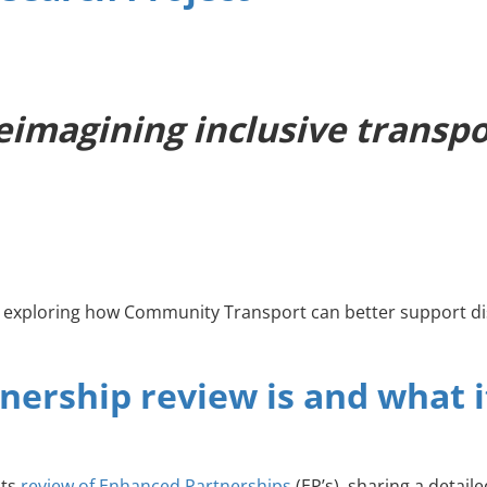
imagining inclusive transpor
t exploring how Community Transport can better support di
nership review is and what 
its
review of Enhanced Partnerships
(EP’s), sharing a detai