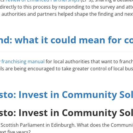
rectly to this process by responding to the survey and att
l authorities and partners helped shape the finding and next
and: what it could mean for
 franchising manual
for local authorities that want to franc
ils are being encouraged to take greater control of local bus
to: Invest in Community So
to: Invest in Community So
 new Scottish Parliament in Edinburgh. What does the Comm
xt five years?