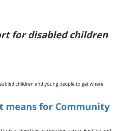
t for disabled children
sabled children and young people to get where
it means for Community
led look at how they are working across England and