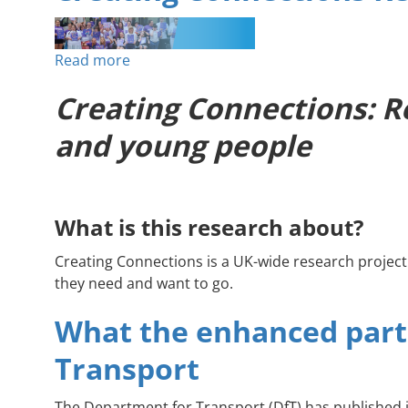
Improve
Access
Read more
about
to
Creating
Health
Creating Connections: Re
Connections
&
Research
Social
and young people
Project
Care
What is this research about?
Creating Connections is a UK-wide research projec
they need and want to go.
What the enhanced part
Transport
The Department for Transport (DfT) has published 