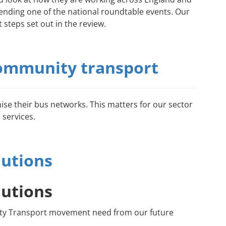
ending one of the national roundtable events. Our
 steps set out in the review.
 community transport
hise their bus networks. This matters for our sector
 services.
lutions
lutions
unity Transport movement need from our future