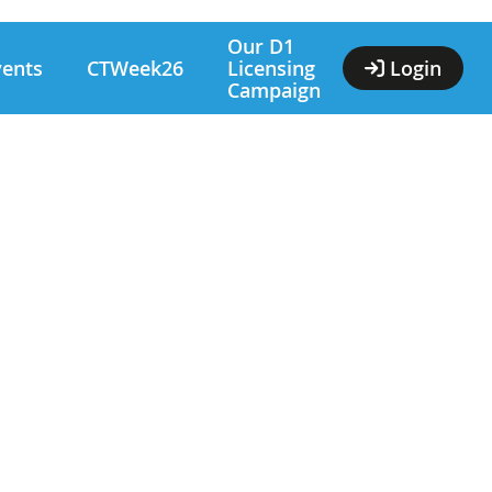
Our D1
vents
CTWeek26
Licensing
Login
Campaign